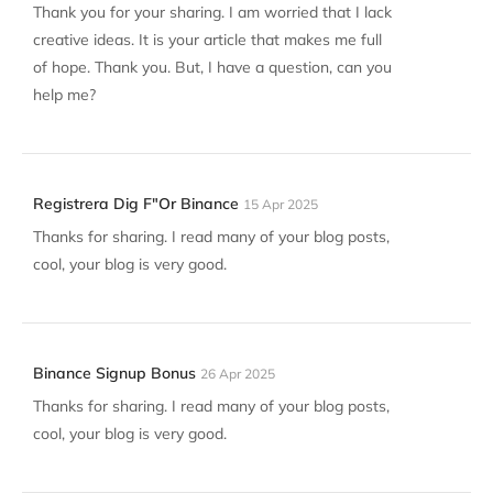
Thank you for your sharing. I am worried that I lack
creative ideas. It is your article that makes me full
of hope. Thank you. But, I have a question, can you
help me?
Registrera Dig F"or Binance
15 Apr 2025
Thanks for sharing. I read many of your blog posts,
cool, your blog is very good.
Binance Signup Bonus
26 Apr 2025
Thanks for sharing. I read many of your blog posts,
cool, your blog is very good.