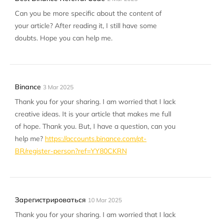
Can you be more specific about the content of
your article? After reading it, I still have some
doubts. Hope you can help me.
Binance
3 Mar 2025
Thank you for your sharing. I am worried that I lack
creative ideas. It is your article that makes me full
of hope. Thank you. But, I have a question, can you
help me?
https://accounts.binance.com/pt-
BR/register-person?ref=YY80CKRN
Зарегистрироваться
10 Mar 2025
Thank you for your sharing. I am worried that I lack