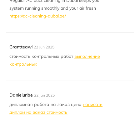
Regular AC duct cleaning in Dubai keeps your
system running smoothly and your air fresh
https://ac-cleaning-dubai.ae/
Grantteawl
22 Jun 2025
стоимость контрольных работ
выполнение
контрольных
Danieluribe
22 Jun 2025
дипломная работа на заказ цена
написать
диплом на заказ стоимость