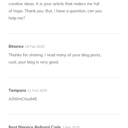
creative ideas. It is your article that makes me full
of hope. Thank you. But, I have a question, can you
help me?
Binance
16 Feb 2025
Thanks for sharing. I read many of your blog posts,
cool, your blog is very good.
Tampans
21 Feb 2025
A3WmCIou945
Best Binance Referral Code
2 Mar 2025