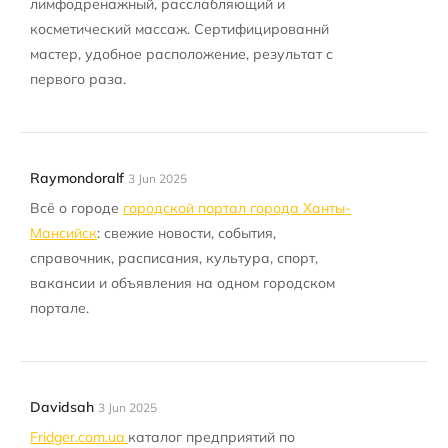
лимфодренажный, расслабляющий и
косметический массаж. Сертифицированнй
мастер, удобное расположение, результат с
первого раза.
Raymondoralf
3 Jun 2025
Всё о городе
городской портал города Ханты-
Мансийск
: свежие новости, события,
справочник, расписания, культура, спорт,
вакансии и объявления на одном городском
портале.
Davidsah
3 Jun 2025
Fridger.com.ua
каталог предприятий по