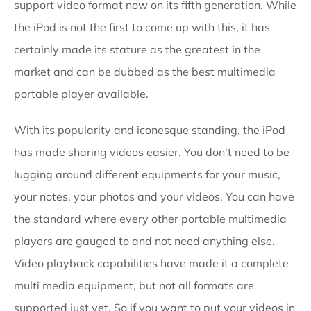
support video format now on its fifth generation. While
the iPod is not the first to come up with this, it has
certainly made its stature as the greatest in the
market and can be dubbed as the best multimedia
portable player available.
With its popularity and iconesque standing, the iPod
has made sharing videos easier. You don’t need to be
lugging around different equipments for your music,
your notes, your photos and your videos. You can have
the standard where every other portable multimedia
players are gauged to and not need anything else.
Video playback capabilities have made it a complete
multi media equipment, but not all formats are
supported just yet. So if you want to put your videos in