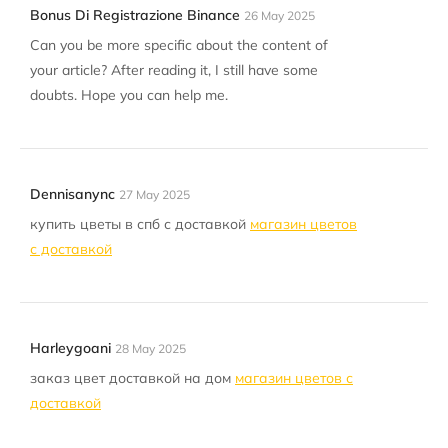
Bonus Di Registrazione Binance
26 May 2025
Can you be more specific about the content of
your article? After reading it, I still have some
doubts. Hope you can help me.
Dennisanync
27 May 2025
купить цветы в спб с доставкой
магазин цветов
с доставкой
Harleygoani
28 May 2025
заказ цвет доставкой на дом
магазин цветов с
доставкой