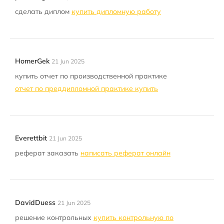
сделать диплом
купить дипломную работу
HomerGek
21 Jun 2025
купить отчет по производственной практике
отчет по преддипломной практике купить
Everettbit
21 Jun 2025
реферат заказать
написать реферат онлайн
DavidDuess
21 Jun 2025
решение контрольных
купить контрольную по