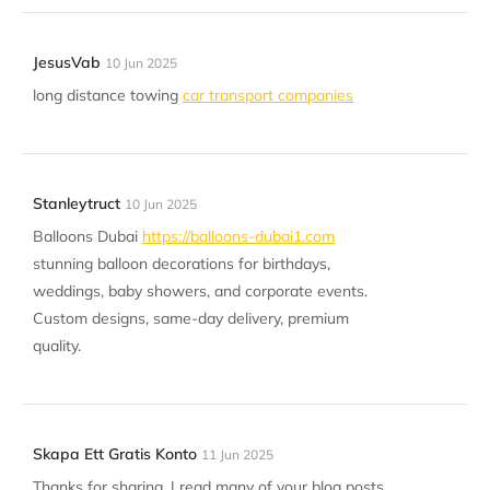
JesusVab
10 Jun 2025
long distance towing
car transport companies
Stanleytruct
10 Jun 2025
Balloons Dubai
https://balloons-dubai1.com
stunning balloon decorations for birthdays,
weddings, baby showers, and corporate events.
Custom designs, same-day delivery, premium
quality.
Skapa Ett Gratis Konto
11 Jun 2025
Thanks for sharing. I read many of your blog posts,