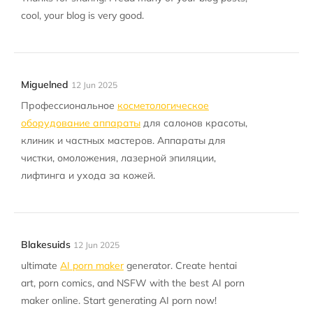
cool, your blog is very good.
Miguelned
12 Jun 2025
Профессиональное
косметологическое
оборудование аппараты
для салонов красоты,
клиник и частных мастеров. Аппараты для
чистки, омоложения, лазерной эпиляции,
лифтинга и ухода за кожей.
Blakesuids
12 Jun 2025
ultimate
AI porn maker
generator. Create hentai
art, porn comics, and NSFW with the best AI porn
maker online. Start generating AI porn now!