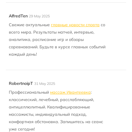
AlfredTen
29 May 2025
Свежие актуальные
главные новости спорта
со
всего мира. Результаты матчей, интервью,
аналитика, расписание игр и обзоры
соревнований. Будьте в курсе главных событий
каждый день!
RobertnoipT
31 May 2025
Профессиональный
массаж Ивантеевка
:
классический, лечебный, расслабляющий,
антицеллюлитный. Квалифицированные
массажисты, индивидуальный подход,
комфортная обстановка. Запишитесь на сеанс
уже сегодня!