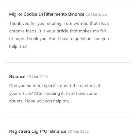
Miglior Codice Di Riferimento Binance
15 Mar 2025
Thank you for your sharing. I am worried that I lack
creative ideas. It is your article that makes me full
of hope. Thank you. But, I have a question, can you
help me?
Binance
18 Mar 2025
Can you be more specific about the content of
your article? After reading it, I still have some
doubts. Hope you can help me.
Registrera Dig F"or Binance
20 Mar 2025