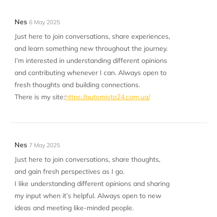
Nes
6 May 2025
Just here to join conversations, share experiences,
and learn something new throughout the journey.
I’m interested in understanding different opinions
and contributing whenever I can. Always open to
fresh thoughts and building connections.
There is my site:
https://automisto24.com.ua/
Nes
7 May 2025
Just here to join conversations, share thoughts,
and gain fresh perspectives as I go.
I like understanding different opinions and sharing
my input when it’s helpful. Always open to new
ideas and meeting like-minded people.