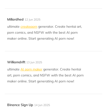
Millardhed
12 Jun 2025
ultimate
createporn
generator. Create hentai art,
porn comics, and NSFW with the best AI porn
maker online. Start generating AI porn now!
Williamdrift
13 Jun 2025
ultimate
AI porn maker
generator. Create hentai
art, porn comics, and NSFW with the best AI porn
maker online. Start generating AI porn now!
Binance Sign Up
14 Jun 2025