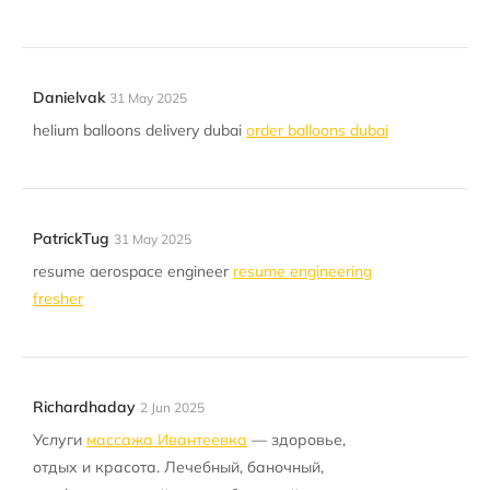
Danielvak
31 May 2025
helium balloons delivery dubai
order balloons dubai
PatrickTug
31 May 2025
resume aerospace engineer
resume engineering
fresher
Richardhaday
2 Jun 2025
Услуги
массажа Ивантеевка
— здоровье,
отдых и красота. Лечебный, баночный,