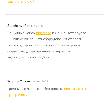
зарплаты онлайн
Stephenvof
16 Jun 2025
Защитные кейсы
plastcase
в Санкт-Петербурге
— надежная защита оборудования от влаги,
пыли и ударов. Большой выбор размеров и
форматов, ударопрочные материалы,
индивидуальный подбор.
Zaymy-Onlayn
16 Jun 2025
срочный займ онлайн без отказа
займ онлайн с
просрочками