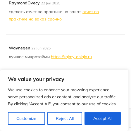
RaymondOvecy
22 Jun 2025
сделать отчет по практике на заказ
отчет по
практике на заказ срочно
Waynegen
22 Jun 2025
лучшие микрозаймы
https://zajmy-onlajn.ru
We value your privacy
EdwinNoize
22 Jun 2025
We use cookies to enhance your browsing experience,
AC ducts in Dubai can accumulate sand and dust
serve personalized ads or content, and analyze our traffic.
— regular cleaning is essential for your health
By clicking "Accept All", you consent to our use of cookies.
https://ac-cleaning-dubai.ae/
Customize
Reject All
Accept All