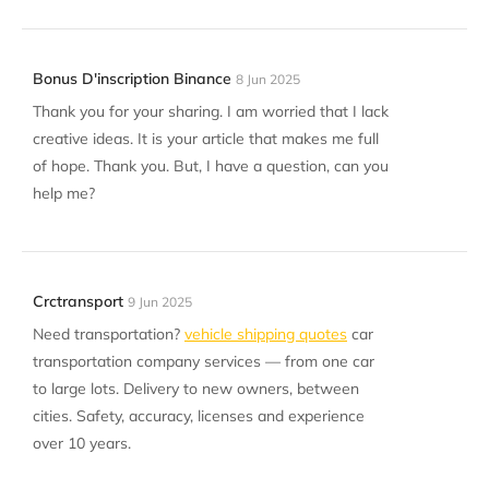
Bonus D'inscription Binance
8 Jun 2025
Thank you for your sharing. I am worried that I lack
creative ideas. It is your article that makes me full
of hope. Thank you. But, I have a question, can you
help me?
Crctransport
9 Jun 2025
Need transportation?
vehicle shipping quotes
car
transportation company services — from one car
to large lots. Delivery to new owners, between
cities. Safety, accuracy, licenses and experience
over 10 years.