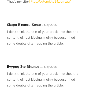
That’s my site-
https://automisto24.com.ua/
Skapa Binance-Konto
8 May 2025
I don’t think the title of your article matches the
content lol. Just kidding, mainly because I had
some doubts after reading the article.
Εγγραφ Στο Binance
17 May 2025
I don’t think the title of your article matches the
content lol. Just kidding, mainly because I had
some doubts after reading the article.