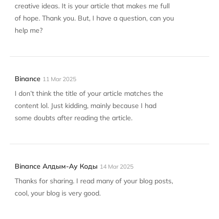
creative ideas. It is your article that makes me full
of hope. Thank you. But, I have a question, can you
help me?
Binance
11 Mar 2025
I don’t think the title of your article matches the
content lol. Just kidding, mainly because I had
some doubts after reading the article.
Binance Алдым-Ау Коды
14 Mar 2025
Thanks for sharing. I read many of your blog posts,
cool, your blog is very good.