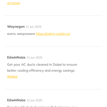
истории
Waynegen
21 Jun 2025
взять микрозаем
https://zajmy-onlajn.ru/
EdwinNoize
21 Jun 2025
Get your AC ducts cleaned in Dubai to ensure
better cooling efficiency and energy savings:
#dubai
EdwinNoize
22 Jun 2025