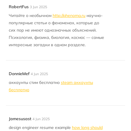
RobertFus
3 Jun 2025
Читайте о необычном
http://phenoma.ru
научно-
популярные статьи о феноменах, которые до
сих пор не имеют однозначных объяснений.
Психология, физика, биология, космос — самые
интересные загадки в одном разделе.
DonnieMef
4 Jun 2025
аккаунты стим бесплатно
steam аккаунты
бесплатно
Jamesusast
4 Jun 2025
design engineer resume example
how long should