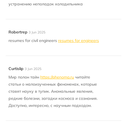
устранению неполадок холодильника
Robertrep
3 Jun 2025
resumes for civil engineers
resumes for engineers
Curtislip
3 Jun 2025
Мир полон тайн
https://phenoma.ru
читайте
статьи о малоизученных феноменах, которые
ставят науку в тупик. Аномальные явления,
редкие болезни, загадки космоса и сознания.
Доступно, интересно, с научным подходом.