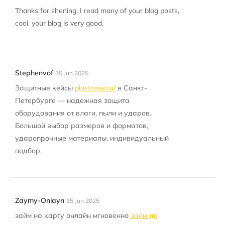
Thanks for shening. I read many of your blog posts,
cool, your blog is very good.
Stephenvof
15 Jun 2025
Защитные кейсы
plastcase.ru/
в Санкт-
Петербурге — надежная защита
оборудования от влаги, пыли и ударов.
Большой выбор размеров и форматов,
ударопрочные материалы, индивидуальный
подбор.
Zaymy-Onlayn
15 Jun 2025
займ на карту онлайн мгновенно
займ до