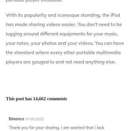
With its popularity and iconesque standing, the iPod
has made sharing videos easier. You don’t need to be
lugging around different equipments for your music,
your notes, your photos and your videos. You can have
the standard where every other portable multimedia
players are gauged to and not need anything else.
This post has 14,662 comments
Binance
8 Feb 2025
Thank you for your sharing. I am worried that I lack