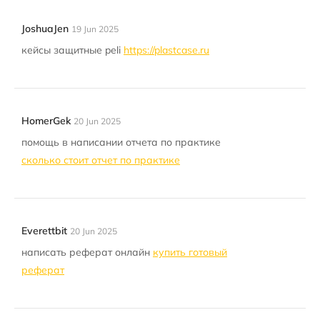
JoshuaJen
19 Jun 2025
кейсы защитные peli
https://plastcase.ru
HomerGek
20 Jun 2025
помощь в написании отчета по практике
сколько стоит отчет по практике
Everettbit
20 Jun 2025
написать реферат онлайн
купить готовый
реферат