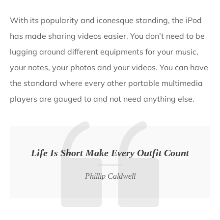
With its popularity and iconesque standing, the iPod
has made sharing videos easier. You don’t need to be
lugging around different equipments for your music,
your notes, your photos and your videos. You can have
the standard where every other portable multimedia
players are gauged to and not need anything else.
Life Is Short Make Every Outfit Count
Phillip Caldwell