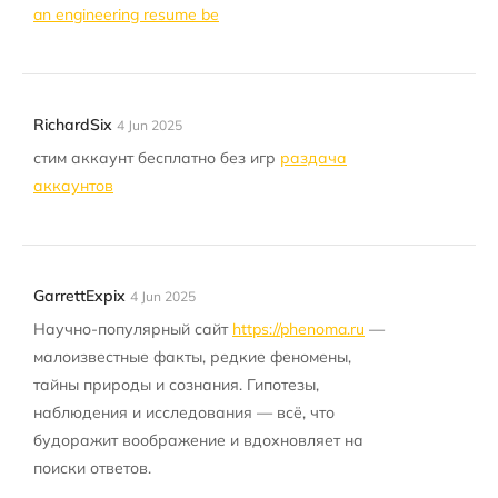
an engineering resume be
RichardSix
4 Jun 2025
стим аккаунт бесплатно без игр
раздача
аккаунтов
GarrettExpix
4 Jun 2025
Научно-популярный сайт
https://phenoma.ru
—
малоизвестные факты, редкие феномены,
тайны природы и сознания. Гипотезы,
наблюдения и исследования — всё, что
будоражит воображение и вдохновляет на
поиски ответов.