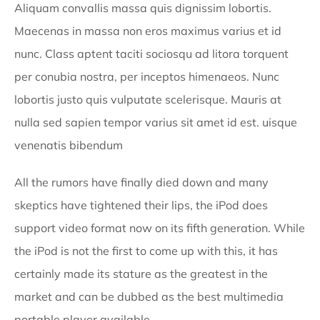
Aliquam convallis massa quis dignissim lobortis.
Maecenas in massa non eros maximus varius et id
nunc. Class aptent taciti sociosqu ad litora torquent
per conubia nostra, per inceptos himenaeos. Nunc
lobortis justo quis vulputate scelerisque. Mauris at
nulla sed sapien tempor varius sit amet id est. uisque
venenatis bibendum
All the rumors have finally died down and many
skeptics have tightened their lips, the iPod does
support video format now on its fifth generation. While
the iPod is not the first to come up with this, it has
certainly made its stature as the greatest in the
market and can be dubbed as the best multimedia
portable player available.