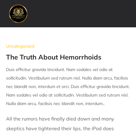
Uncategorized
The Truth About Hemorrhoids
Duis efficitur gravida tincidunt. Nam sodales vel odio at
sollicitudin. Vestibulum sed rutrum nisl. Nulla diam arcu, facilisis
nec blandit non, interdum et orci. Duis efficitur gravida tincidunt.
Nam sodales vel odio at sollicitudin. Vestibulum sed rutrum nisl.
Nulla diam arcu, facilisis nec blandit non, interdum..
All the rumors have finally died down and many
skeptics have tightened their lips, the iPod does