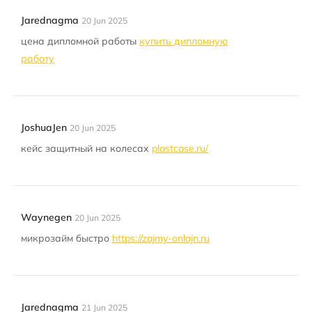
Jarednagma
20 Jun 2025
цена дипломной работы
купить дипломную
работу
JoshuaJen
20 Jun 2025
кейс защитный на колесах
plastcase.ru/
Waynegen
20 Jun 2025
микрозайм быстро
https://zajmy-onlajn.ru
Jarednagma
21 Jun 2025