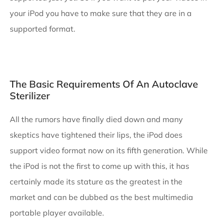
your iPod you have to make sure that they are in a
supported format.
The Basic Requirements Of An Autoclave
Sterilizer
All the rumors have finally died down and many
skeptics have tightened their lips, the iPod does
support video format now on its fifth generation. While
the iPod is not the first to come up with this, it has
certainly made its stature as the greatest in the
market and can be dubbed as the best multimedia
portable player available.