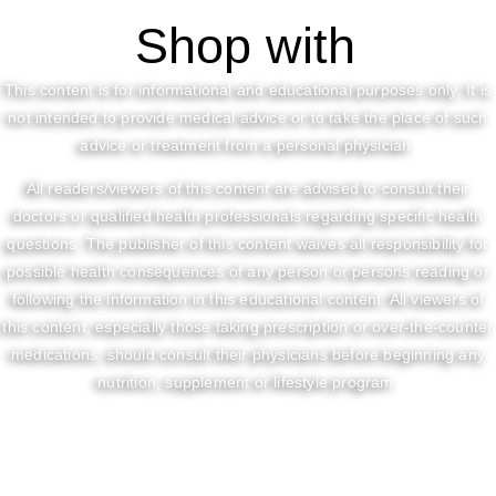
Shop with
This content is for informational and educational purposes only. It is
not intended to provide medical advice or to take the place of such
advice or treatment from a personal physician.
All readers/viewers of this content are advised to consult their
doctors or qualified health professionals regarding specific health
questions. The publisher of this content waives all responsibility for
possible health consequences of any person or persons reading or
following the information in this educational content. All viewers of
this content, especially those taking prescription or over-the-counter
medications, should consult their physicians before beginning any
nutrition, supplement or lifestyle program.