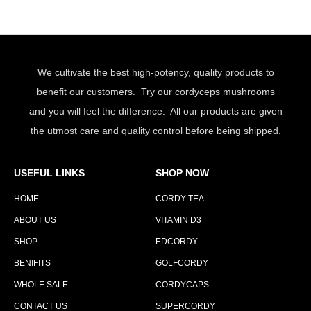
We cultivate the best high-potency, quality products to
benefit our customers. Try our cordyceps mushrooms
and you will feel the difference. All our products are given
the utmost care and quality control before being shipped.
USEFUL LINKS
SHOP NOW
HOME
CORDY TEA
ABOUT US
VITAMIN D3
SHOP
EDCORDY
BENIFITS
GOLFCORDY
WHOLE SALE
CORDYCAPS
CONTACT US
SUPERCORDY