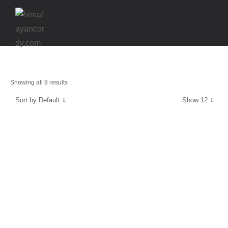
Showing all 9 results
Sort by Default
Show 12
Energy and Protection
CordyCaps
$
39.99
Strength & Relaxation