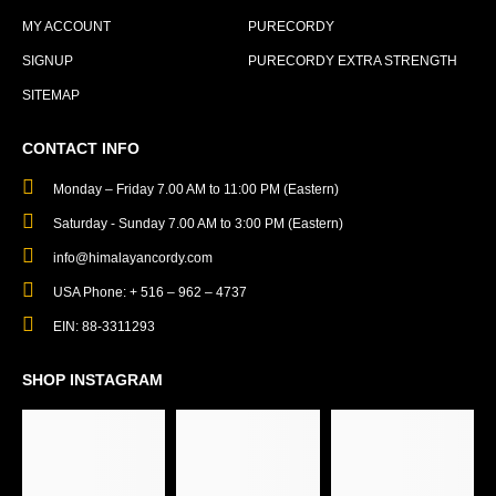
MY ACCOUNT
PURECORDY
SIGNUP
PURECORDY EXTRA STRENGTH
SITEMAP
CONTACT INFO
Monday – Friday 7.00 AM to 11:00 PM (Eastern)
Saturday - Sunday 7.00 AM to 3:00 PM (Eastern)
info@himalayancordy.com
USA Phone: + 516 – 962 – 4737
EIN: 88-3311293
SHOP INSTAGRAM