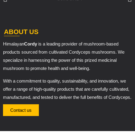
ABOUT US
Himalayan
Cordy
is a leading provider of mushroom-based
products sourced from cultivated Cordyceps mushrooms. We
specialize in harnessing the power of this prized medicinal
mushroom to promote health and well-being.
With a commitment to quality, sustainability, and innovation, we
offer a range of high-quality products that are carefully cultivated,
manufactured, and tested to deliver the full benefits of Cordyceps.
Contact us