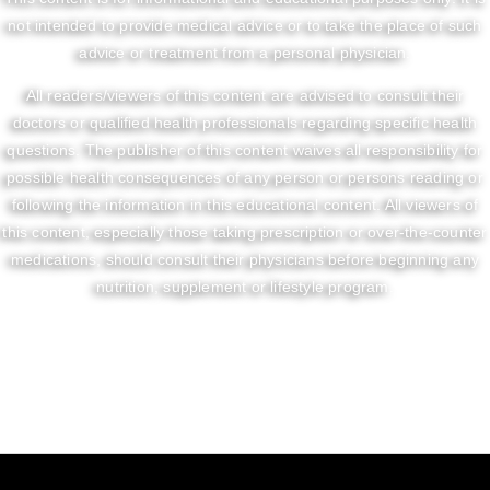
not intended to provide medical advice or to take the place of such
advice or treatment from a personal physician.
All readers/viewers of this content are advised to consult their
doctors or qualified health professionals regarding specific health
questions. The publisher of this content waives all responsibility for
possible health consequences of any person or persons reading or
following the information in this educational content. All viewers of
this content, especially those taking prescription or over-the-counter
medications, should consult their physicians before beginning any
nutrition, supplement or lifestyle program.