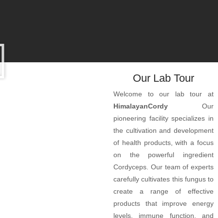
Our Lab Tour
Welcome to our lab tour at
HimalayanCordy
Our
pioneering facility specializes in
the cultivation and development
of health products, with a focus
on the powerful ingredient
Cordyceps. Our team of experts
carefully cultivates this fungus to
create a range of effective
products that improve energy
levels, immune function, and