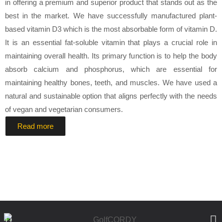
in offering a premium and superior product that stands out as the
best in the market. We have successfully manufactured plant-
based vitamin D3 which is the most absorbable form of vitamin D.
It is an essential fat-soluble vitamin that plays a crucial role in
maintaining overall health. Its primary function is to help the body
absorb calcium and phosphorus, which are essential for
maintaining healthy bones, teeth, and muscles. We have used a
natural and sustainable option that aligns perfectly with the needs
of vegan and vegetarian consumers.
Read more