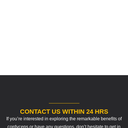
CONTACT US WITHIN 24 HRS
If you’re interested in exploring the remarkable benefits of
cordyceps or have any questions, don’t hesitate to get in