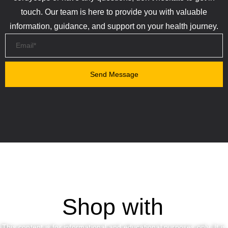
touch. Our team is here to provide you with valuable
information, guidance, and support on your health journey.
Shop with
This content is for informational and educational purposes only. It is