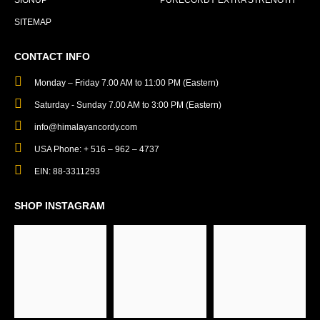
SIGNUP
PURECORDY EXTRA STRENGTH
SITEMAP
CONTACT INFO
Monday – Friday 7.00 AM to 11:00 PM (Eastern)
Saturday - Sunday 7.00 AM to 3:00 PM (Eastern)
info@himalayancordy.com
USA Phone: + 516 – 962 – 4737
EIN: 88-3311293
SHOP INSTAGRAM