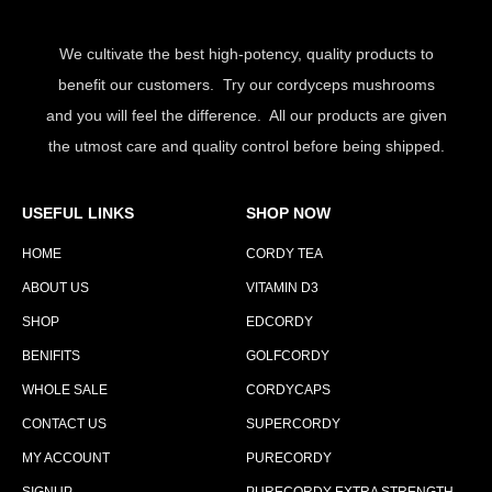
We cultivate the best high-potency, quality products to
benefit our customers. Try our cordyceps mushrooms
and you will feel the difference. All our products are given
the utmost care and quality control before being shipped.
USEFUL LINKS
SHOP NOW
HOME
CORDY TEA
ABOUT US
VITAMIN D3
SHOP
EDCORDY
BENIFITS
GOLFCORDY
WHOLE SALE
CORDYCAPS
CONTACT US
SUPERCORDY
MY ACCOUNT
PURECORDY