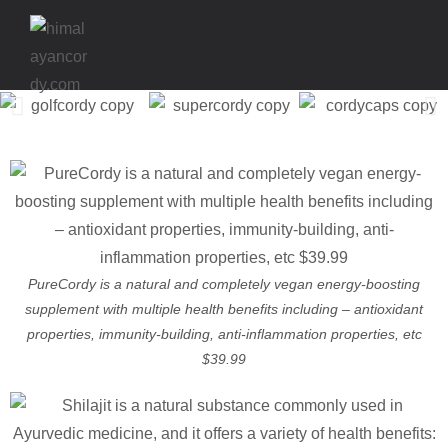
PureCordy is a natural and completely vegan energy-boosting
supplement with multiple health benefits including – antioxidant
properties, immunity-building, anti-inflammation properties, etc
$39.99