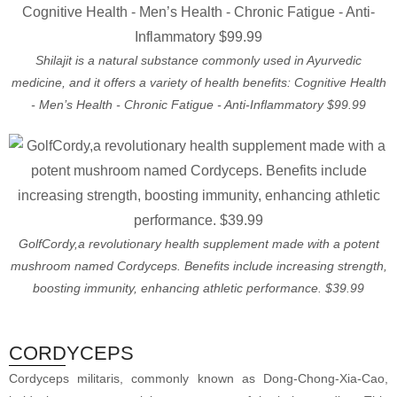
Shilajit is a natural substance commonly used in Ayurvedic
medicine, and it offers a variety of health benefits: Cognitive Health
- Men’s Health - Chronic Fatigue - Anti-Inflammatory $99.99
GolfCordy,a revolutionary health supplement made with a potent
mushroom named Cordyceps. Benefits include increasing strength,
boosting immunity, enhancing athletic performance. $39.99
CORDYCEPS
Cordyceps militaris, commonly known as Dong-Chong-Xia-Cao,