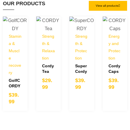
OUR PRODUCTS
View all products
Stamin
Streng
Streng
Energ
a &
th &
th &
y and
Muscl
Relaxa
Protec
Protec
e
tion
tion
tion
recove
Cordy
Super
Cordy
Tea
Cordy
Caps
ry
$
29.
$
39.
$
39.
GolfC
ORDY
99
99
99
$
39.
99