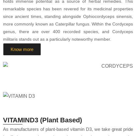
holds immense potential as a source of herbal remedies. This
remarkable species has been revered for its medicinal properties
since ancient times, standing alongside Ophiocordyceps sinensis,
more commonly known as Caterpillar fungus. Within the Cordyceps
genus, there are over 400 recorded species, and Cordyceps
militaris stands out as a particularly noteworthy member.
Know more
VITAMIND3 (Plant Based)
As manufacturers of plant-based vitamin D3, we take great pride