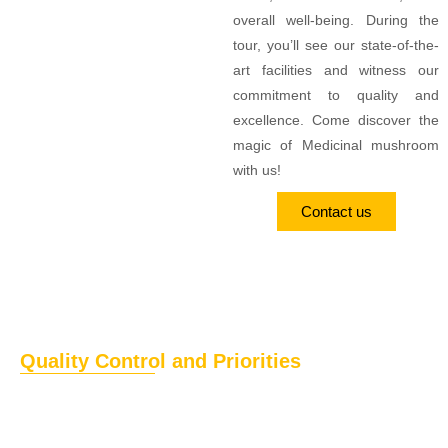
overall well-being. During the
tour, you’ll see our state-of-the-
art facilities and witness our
commitment to quality and
excellence. Come discover the
magic of Medicinal mushroom
with us!
Contact us
Quality Control and Priorities
The top priority of
HimalayanCordy
is to deliver healthy and
safe food products and ingredients. We prioritise providing
high-quality and pure food products across the globe. Our