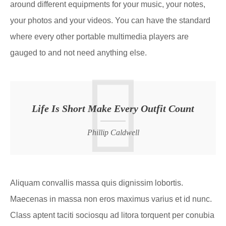
around different equipments for your music, your notes,
your photos and your videos. You can have the standard
where every other portable multimedia players are
gauged to and not need anything else.
Life Is Short Make Every Outfit Count
Phillip Caldwell
Aliquam convallis massa quis dignissim lobortis.
Maecenas in massa non eros maximus varius et id nunc.
Class aptent taciti sociosqu ad litora torquent per conubia