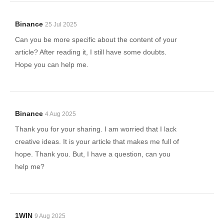
Binance
25 Jul 2025
Can you be more specific about the content of your
article? After reading it, I still have some doubts.
Hope you can help me.
Binance
4 Aug 2025
Thank you for your sharing. I am worried that I lack
creative ideas. It is your article that makes me full of
hope. Thank you. But, I have a question, can you
help me?
1WIN
9 Aug 2025