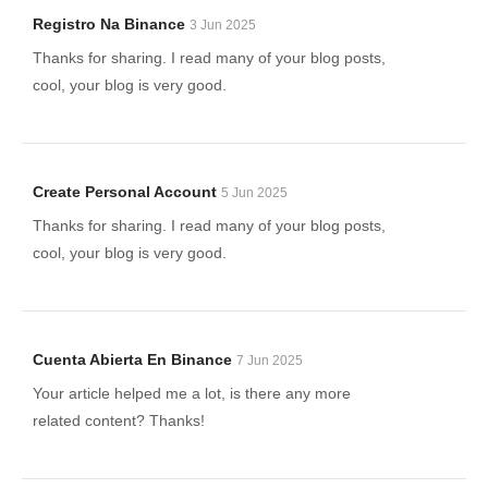
Registro Na Binance
3 Jun 2025
Thanks for sharing. I read many of your blog posts,
cool, your blog is very good.
Create Personal Account
5 Jun 2025
Thanks for sharing. I read many of your blog posts,
cool, your blog is very good.
Cuenta Abierta En Binance
7 Jun 2025
Your article helped me a lot, is there any more
related content? Thanks!