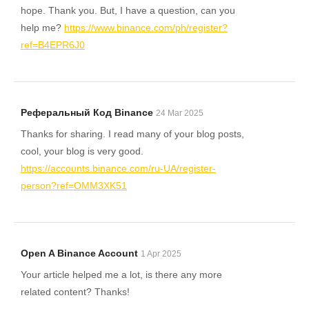
hope. Thank you. But, I have a question, can you
help me?
https://www.binance.com/ph/register?
ref=B4EPR6J0
Реферальный Код Binance
24 Mar 2025
Thanks for sharing. I read many of your blog posts,
cool, your blog is very good.
https://accounts.binance.com/ru-UA/register-
person?ref=OMM3XK51
Open A Binance Account
1 Apr 2025
Your article helped me a lot, is there any more
related content? Thanks!