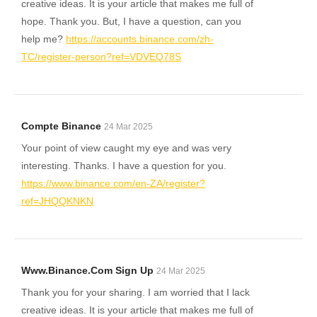
creative ideas. It is your article that makes me full of
hope. Thank you. But, I have a question, can you
help me?
https://accounts.binance.com/zh-
TC/register-person?ref=VDVEQ78S
Compte Binance
24 Mar 2025
Your point of view caught my eye and was very
interesting. Thanks. I have a question for you.
https://www.binance.com/en-ZA/register?
ref=JHQQKNKN
Www.binance.com Sign Up
24 Mar 2025
Thank you for your sharing. I am worried that I lack
creative ideas. It is your article that makes me full of