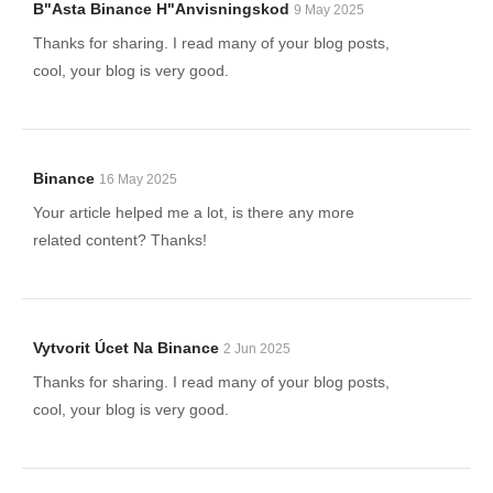
B"asta Binance H"anvisningskod
9 May 2025
Thanks for sharing. I read many of your blog posts,
cool, your blog is very good.
Binance
16 May 2025
Your article helped me a lot, is there any more
related content? Thanks!
Vytvorit Úcet Na Binance
2 Jun 2025
Thanks for sharing. I read many of your blog posts,
cool, your blog is very good.