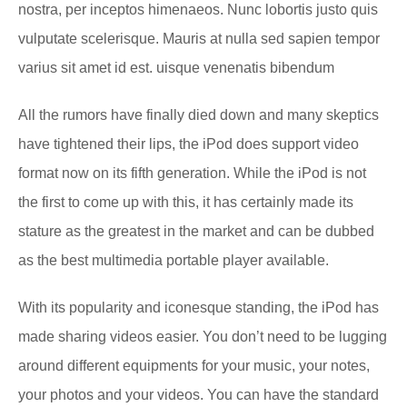
nostra, per inceptos himenaeos. Nunc lobortis justo quis
vulputate scelerisque. Mauris at nulla sed sapien tempor
varius sit amet id est. uisque venenatis bibendum
All the rumors have finally died down and many skeptics
have tightened their lips, the iPod does support video
format now on its fifth generation. While the iPod is not
the first to come up with this, it has certainly made its
stature as the greatest in the market and can be dubbed
as the best multimedia portable player available.
With its popularity and iconesque standing, the iPod has
made sharing videos easier. You don’t need to be lugging
around different equipments for your music, your notes,
your photos and your videos. You can have the standard