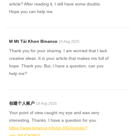
article? After reading it, I still have some doubts.
Hope you can help me.
M Mt Tài Khon Binance
15 Aug 2025
Thank you for your sharing. I am worried that I lack
creative ideas. It is your article that makes me full of
hope. Thank you. But, I have a question, can you
help me?
创建个人账户
18 Aug 2025
Your point of view caught my eye and was very
interesting. Thanks. I have a question for you.
https://www.binance.info/en-NG/register?
ref=JHQQKNKN