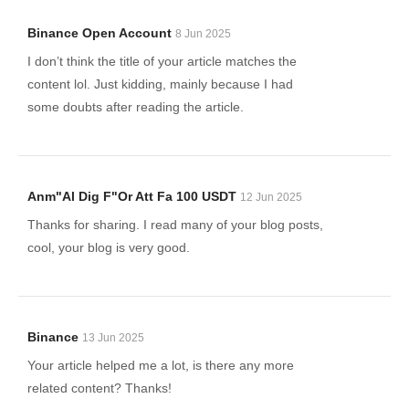
Binance Open Account
8 Jun 2025
I don’t think the title of your article matches the
content lol. Just kidding, mainly because I had
some doubts after reading the article.
Anm"al Dig F"or Att Fa 100 USDT
12 Jun 2025
Thanks for sharing. I read many of your blog posts,
cool, your blog is very good.
Binance
13 Jun 2025
Your article helped me a lot, is there any more
related content? Thanks!