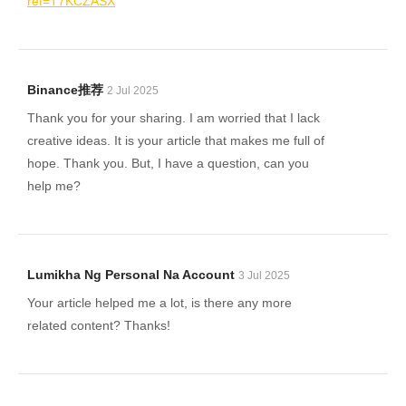
ref=T7KCZASX
Binance推荐
2 Jul 2025
Thank you for your sharing. I am worried that I lack
creative ideas. It is your article that makes me full of
hope. Thank you. But, I have a question, can you
help me?
Lumikha Ng Personal Na Account
3 Jul 2025
Your article helped me a lot, is there any more
related content? Thanks!