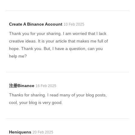
Create A Binance Account
10 Feb 2025
Thank you for your sharing. I am worried that I lack
creative ideas. It is your article that makes me full of
hope. Thank you. But, I have a question, can you
help me?
注册Binance
16 Feb 2025
Thanks for sharing. I read many of your blog posts,
cool, your blog is very good.
Heniquens
20 Feb 2025