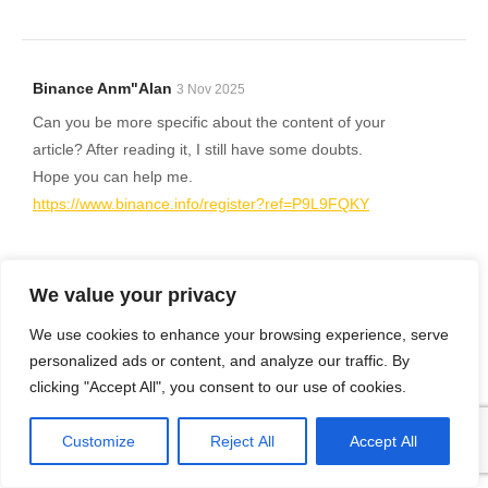
Binance Anm"alan
3 Nov 2025
Can you be more specific about the content of your
article? After reading it, I still have some doubts.
Hope you can help me.
https://www.binance.info/register?ref=P9L9FQKY
We value your privacy
Binance H"anvisningsbonus
11 Nov 2025
We use cookies to enhance your browsing experience, serve
Can you be more specific about the content of your
personalized ads or content, and analyze our traffic. By
article? After reading it, I still have some doubts.
clicking "Accept All", you consent to our use of cookies.
Hope you can help me.
Customize
Reject All
Accept All