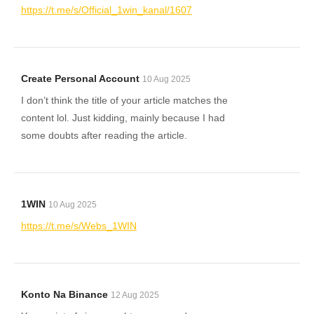
https://t.me/s/Official_1win_kanal/1607
Create Personal Account
10 Aug 2025
I don’t think the title of your article matches the
content lol. Just kidding, mainly because I had
some doubts after reading the article.
1WIN
10 Aug 2025
https://t.me/s/Webs_1WIN
Konto Na Binance
12 Aug 2025