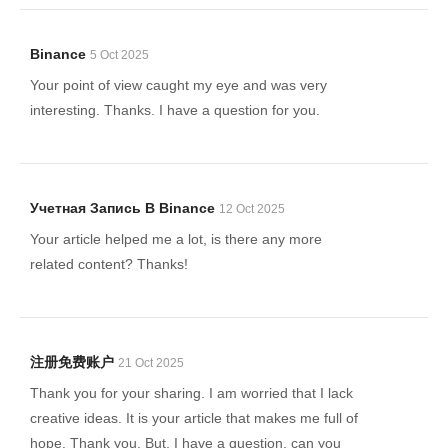
Binance
5 Oct 2025
Your point of view caught my eye and was very
interesting. Thanks. I have a question for you.
Учетная Запись В Binance
12 Oct 2025
Your article helped me a lot, is there any more
related content? Thanks!
注册免费账户
21 Oct 2025
Thank you for your sharing. I am worried that I lack
creative ideas. It is your article that makes me full of
hope. Thank you. But, I have a question, can you