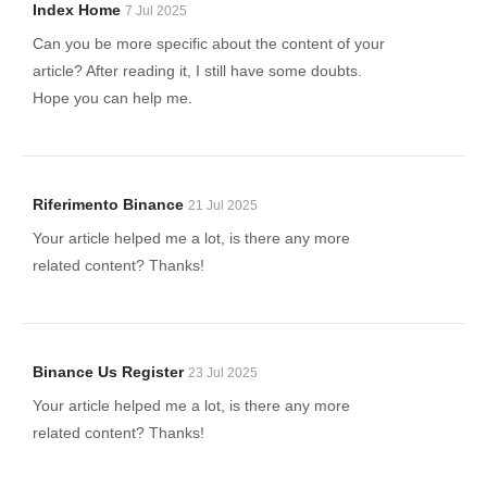
Index Home
7 Jul 2025
Can you be more specific about the content of your
article? After reading it, I still have some doubts.
Hope you can help me.
Riferimento Binance
21 Jul 2025
Your article helped me a lot, is there any more
related content? Thanks!
Binance Us Register
23 Jul 2025
Your article helped me a lot, is there any more
related content? Thanks!