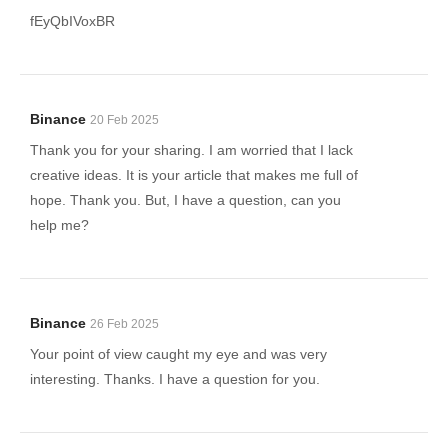
fEyQbIVoxBR
Binance
20 Feb 2025
Thank you for your sharing. I am worried that I lack
creative ideas. It is your article that makes me full of
hope. Thank you. But, I have a question, can you
help me?
Binance
26 Feb 2025
Your point of view caught my eye and was very
interesting. Thanks. I have a question for you.