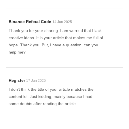
Binance Referal Code
14 Jun 2025
Thank you for your sharing. I am worried that I lack
creative ideas. It is your article that makes me full of
hope. Thank you. But, I have a question, can you
help me?
Register
17 Jun 2025
I don’t think the title of your article matches the
content lol. Just kidding, mainly because I had
some doubts after reading the article.