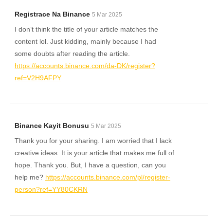
Registrace Na Binance
5 Mar 2025
I don’t think the title of your article matches the
content lol. Just kidding, mainly because I had
some doubts after reading the article.
https://accounts.binance.com/da-DK/register?
ref=V2H9AFPY
Binance Kayit Bonusu
5 Mar 2025
Thank you for your sharing. I am worried that I lack
creative ideas. It is your article that makes me full of
hope. Thank you. But, I have a question, can you
help me?
https://accounts.binance.com/pl/register-
person?ref=YY80CKRN