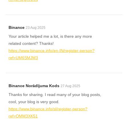
Binance
23 Aug 2025
Your article helped me a lot, is there any more
related content? Thanks!
https://www.binance.info/en-IN/register-person?
ref=UM6SMJM3
Binance Norādījuma Kods
27 Aug 2025
Thanks for sharing. I read many of your blog posts,
cool, your blog is very good.
https://www.binance.info/sl/register-person?
ref=OMM3XK51