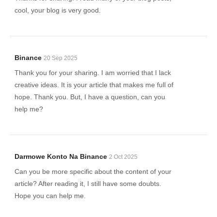
cool, your blog is very good.
Binance
20 Sep 2025
Thank you for your sharing. I am worried that I lack
creative ideas. It is your article that makes me full of
hope. Thank you. But, I have a question, can you
help me?
Darmowe Konto Na Binance
2 Oct 2025
Can you be more specific about the content of your
article? After reading it, I still have some doubts.
Hope you can help me.