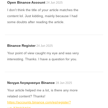
Open Binance Account
24 Jun 2025
I don’t think the title of your article matches the
content lol. Just kidding, mainly because I had
some doubts after reading the article.
Binance Register
24 Jun 2025
Your point of view caught my eye and was very
interesting. Thanks. I have a question for you.
Νοιγμα Λογαριασμο Binance
28 Jun 2025
Your article helped me a lot, is there any more
related content? Thanks!
https://accounts.binance.com/es/register?