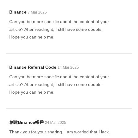
Binance
7 Mar 2025
Can you be more specific about the content of your
article? After reading it, I still have some doubts.
Hope you can help me.
Binance Referral Code
14 Mar 2025
Can you be more specific about the content of your
article? After reading it, I still have some doubts.
Hope you can help me.
創建binance帳戶
24 Mar 2025
Thank you for your sharing. I am worried that I lack