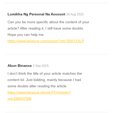
Lumikha Ng Personal Na Account
30 Aug 2025
Can you be more specific about the content of your
article? After reading it, I still have some doubts.
Hope you can help me.
https://www.binance.com/cs/join?ref=S5H7X3LP
Akun Binance
2 Sep 2025
I don’t think the title of your article matches the
content lol. Just kidding, mainly because I had
some doubts after reading the article.
https://www.binance.info/pt-PT/register?
ref=DB40ITMB