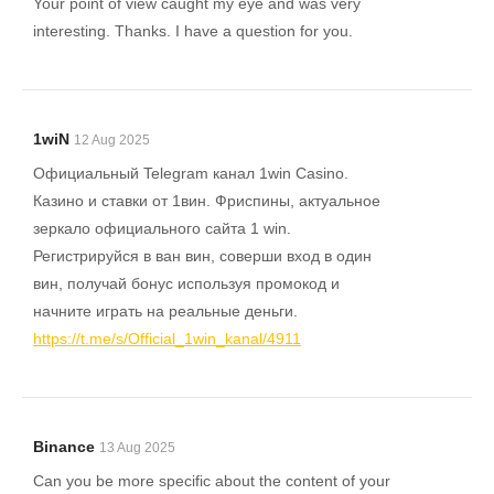
Your point of view caught my eye and was very
interesting. Thanks. I have a question for you.
1wiN
12 Aug 2025
Официальный Telegram канал 1win Casinо.
Казинo и ставки от 1вин. Фриспины, актуальное
зеркало официального сайта 1 win.
Регистрируйся в ван вин, соверши вход в один
вин, получай бонус используя промокод и
начните играть на реальные деньги.
https://t.me/s/Official_1win_kanal/4911
Binance
13 Aug 2025
Can you be more specific about the content of your