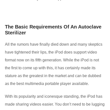
The Basic Requirements Of An Autoclave
Sterilizer
All the rumors have finally died down and many skeptics
have tightened their lips, the iPod does support video
format now on its fifth generation. While the iPod is not
the first to come up with this, it has certainly made its
stature as the greatest in the market and can be dubbed
as the best multimedia portable player available.
With its popularity and iconesque standing, the iPod has
made sharing videos easier. You don’t need to be lugging