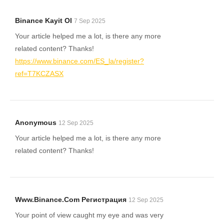
Binance Kayit Ol
7 Sep 2025
Your article helped me a lot, is there any more
related content? Thanks!
https://www.binance.com/ES_la/register?
ref=T7KCZASX
Anonymous
12 Sep 2025
Your article helped me a lot, is there any more
related content? Thanks!
Www.binance.com Регистрация
12 Sep 2025
Your point of view caught my eye and was very