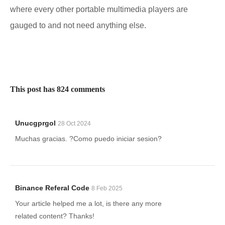
where every other portable multimedia players are
gauged to and not need anything else.
This post has 824 comments
Unucgprgol
28 Oct 2024
Muchas gracias. ?Como puedo iniciar sesion?
Binance Referal Code
8 Feb 2025
Your article helped me a lot, is there any more
related content? Thanks!