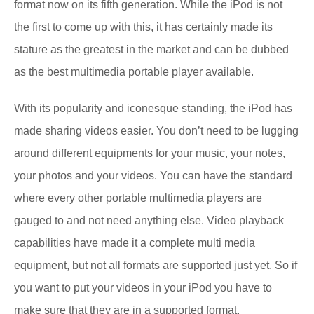
format now on its fifth generation. While the iPod is not
the first to come up with this, it has certainly made its
stature as the greatest in the market and can be dubbed
as the best multimedia portable player available.
With its popularity and iconesque standing, the iPod has
made sharing videos easier. You don’t need to be lugging
around different equipments for your music, your notes,
your photos and your videos. You can have the standard
where every other portable multimedia players are
gauged to and not need anything else. Video playback
capabilities have made it a complete multi media
equipment, but not all formats are supported just yet. So if
you want to put your videos in your iPod you have to
make sure that they are in a supported format.