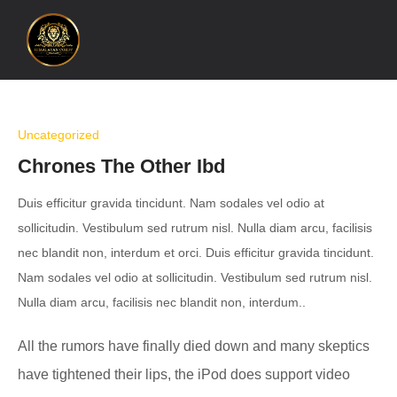
Uncategorized
Chrones The Other Ibd
Duis efficitur gravida tincidunt. Nam sodales vel odio at
sollicitudin. Vestibulum sed rutrum nisl. Nulla diam arcu, facilisis
nec blandit non, interdum et orci. Duis efficitur gravida tincidunt.
Nam sodales vel odio at sollicitudin. Vestibulum sed rutrum nisl.
Nulla diam arcu, facilisis nec blandit non, interdum..
All the rumors have finally died down and many skeptics
have tightened their lips, the iPod does support video