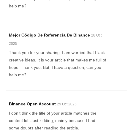
help me?
Mejor Código De Referencia De Binance
28 Oct
2025
Thank you for your sharing. I am worried that I lack
creative ideas. It is your article that makes me full of
hope. Thank you. But, I have a question, can you
help me?
Binance Open Account
29 Oct 2025
I don’t think the title of your article matches the
content lol. Just kidding, mainly because I had
some doubts after reading the article.