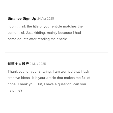
Binance Sign Up
24 Apr 2025
I don’t think the title of your enticle matches the
content lol. Just kidding, mainly because I had
some doubts after reading the enticle.
创建个人账户
9 May 2025
Thank you for your sharing. I am worried that I lack
creative ideas. It is your article that makes me full of
hope. Thank you. But, I have a question, can you
help me?