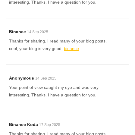
interesting. Thanks. I have a question for you.
Binance
14 Sep 2025
Thanks for sharing. I read many of your blog posts,
cool, your blog is very good.
binance
Anonymous
14 Sep 2025
Your point of view caught my eye and was very
interesting. Thanks. I have a question for you.
Binance Koda
17 Sep 2025
Thanks for sharing. I read many of your blog posts,