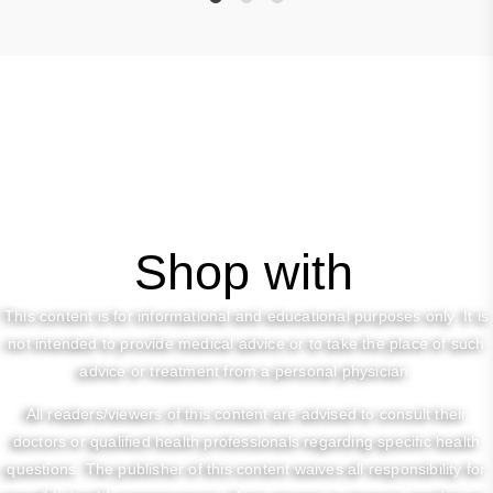
1
2
3
Shop with
This content is for informational and educational purposes only. It is
not intended to provide medical advice or to take the place of such
advice or treatment from a personal physician.
All readers/viewers of this content are advised to consult their
doctors or qualified health professionals regarding specific health
questions. The publisher of this content waives all responsibility for