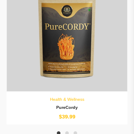
Health & Wellness
PureCordy
$
39.99