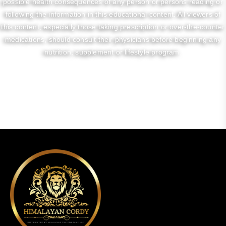
possible health consequences of any person or persons reading or
following the information in this educational content. All viewers of
this content, especially those taking prescription or over-the-counter
medications, should consult their physicians before beginning any
nutrition, supplement or lifestyle program.