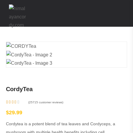
CordyTea
(
25715
customer reviews)
Rate
d
$
29.99
2.48
out
of 5
Cordytea is a potent blend of tea leaves and Cordyceps, a
base
d on
mushroom with multiple health benefits including cell
2536