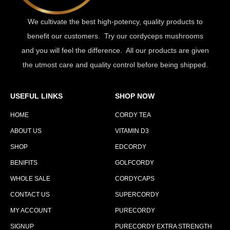
We cultivate the best high-potency, quality products to
benefit our customers. Try our cordyceps mushrooms
and you will feel the difference. All our products are given
the utmost care and quality control before being shipped.
USEFUL LINKS
SHOP NOW
HOME
CORDY TEA
ABOUT US
VITAMIN D3
SHOP
EDCORDY
BENIFITS
GOLFCORDY
WHOLE SALE
CORDYCAPS
CONTACT US
SUPERCORDY
MY ACCOUNT
PURECORDY
SIGNUP
PURECORDY EXTRA STRENGTH