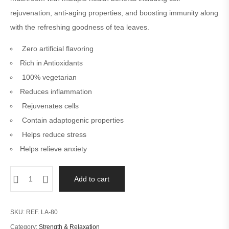
6
cust
rejuvenation, anti-aging properties, and boosting immunity along
omer
ratin
with the refreshing goodness of tea leaves.
gs
Zero artificial flavoring
Rich in Antioxidants
100% vegetarian
Reduces inflammation
Rejuvenates cells
Contain adaptogenic properties
Helps reduce stress
Helps relieve anxiety
Add to cart
SKU:
REF. LA-80
Category:
Strength & Relaxation