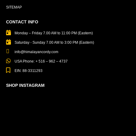
SITEMAP
CONTACT INFO
Monday – Friday 7.00 AM to 11:00 PM (Eastern)
Saturday - Sunday 7.00 AM to 3:00 PM (Eastern)
info@himalayancordy.com
USA Phone: + 516 – 962 – 4737
EIN: 88-3311293
SHOP INSTAGRAM