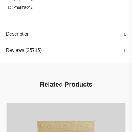
Tag:
Pharmacy 2
Description
Reviews (25715)
Related Products