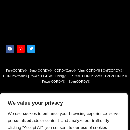
PureCORDY® | SuperCORDY® | CORDYCaps® | VirginCORDY® | GolfCORDY® |
CORDYArmour® | PowerCORDY® | EnergyCORDY® | CORDYShot® | CoCoCORDY®
| PowerCORDY® | SportCORDY®
Privacy Policy
|
Refund and Return Policy
|
Terms and Conditions
We value your privacy
© 2023 Himalayan Tea Company, LLC. All rights reserved. Use of this site constitutes your
acceptance of our Terms of Sale and Privacy Policy.
We use cookies to enhance your browsing experience, serve
The products and/or claims made about specific products found on this website have not
personalized ads or content, and analyze our traffic. By
been evaluated by the USFDA and are not intended to diagnose, cure or prevent disease.
clicking "Accept All", you consent to our use of cookies.
The information presented on this site is for educational purposes only and is NOT intended