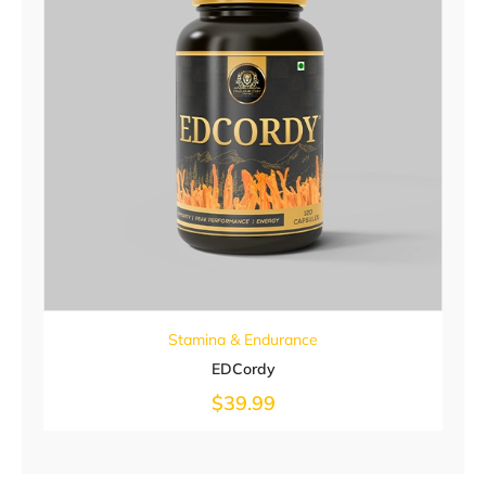
Stamina & Endurance
EDCordy
$
39.99