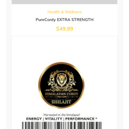
Health & Wellness
PureCordy EXTRA STRENGTH
$
49.99