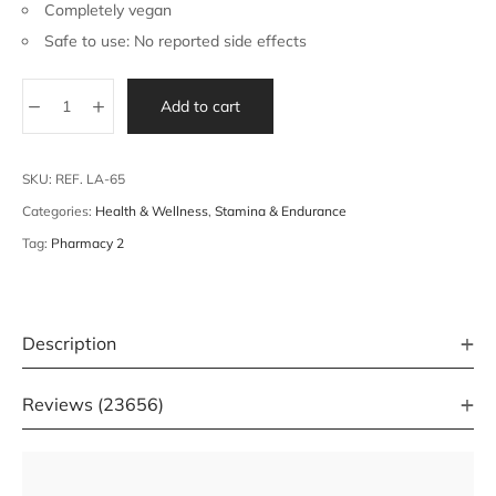
Completely vegan
Safe to use: No reported side effects
Add to cart
SKU:
REF. LA-65
Categories:
Health & Wellness
,
Stamina & Endurance
Tag:
Pharmacy 2
Description
Reviews (23656)