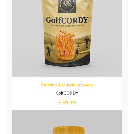
Stamina & Muscle recovery
GolfCORDY
$
39.99