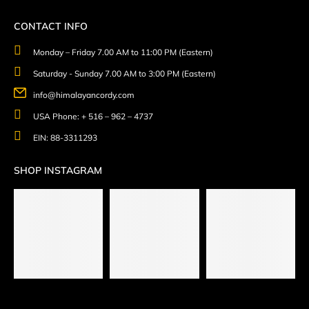
CONTACT INFO
Monday – Friday 7.00 AM to 11:00 PM (Eastern)
Saturday - Sunday 7.00 AM to 3:00 PM (Eastern)
info@himalayancordy.com
USA Phone: + 516 – 962 – 4737
EIN: 88-3311293
SHOP INSTAGRAM