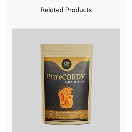
Related Products