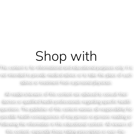
Shop with
This content is for informational and educational purposes only. It is
not intended to provide medical advice or to take the place of such
advice or treatment from a personal physician.
All readers/viewers of this content are advised to consult their
doctors or qualified health professionals regarding specific health
questions. The publisher of this content waives all responsibility for
possible health consequences of any person or persons reading or
following the information in this educational content. All viewers of
this content, especially those taking prescription or over-the-