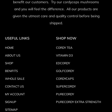
benefit our customers. Try our cordyceps mushrooms
and you will feel the difference. All our products are
given the utmost care and quality control before being
shipped.
USEFUL LINKS
SHOP NOW
HOME
CORDY TEA
ABOUT US
VITAMIN D3
SHOP
EDCORDY
BENIFITS
GOLFCORDY
WHOLE SALE
CORDYCAPS
CONTACT US
SUPERCORDY
MY ACCOUNT
PURECORDY
SIGNUP
PURECORDY EXTRA STRENGTH
SITEMAP