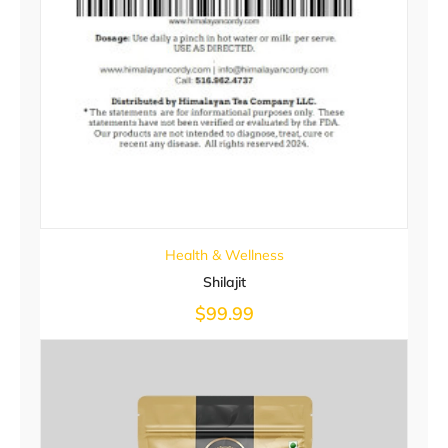
Health & Wellness
Shilajit
$
99.99