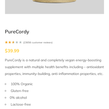
PureCordy
(
23656
customer reviews)
Rate
$
39.99
d
2.51
out
of 5
PureCordy is a natural and completely vegan energy-boosting
base
d on
supplement with multiple health benefits including – antioxidant
2346
9
cust
properties, immunity-building, anti-inflammation properties, etc.
omer
ratin
gs
100% Organic
Gluten-free
0% alcohol
Lactose-free