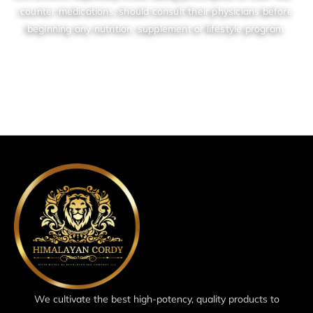
counter medications, should consult their physicians before
beginning any nutrition, supplement or lifestyle program.
We cultivate the best high-potency, quality products to