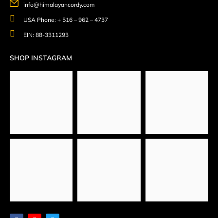
info@himalayancordy.com
USA Phone: + 516 – 962 – 4737
EIN: 88-3311293
SHOP INSTAGRAM