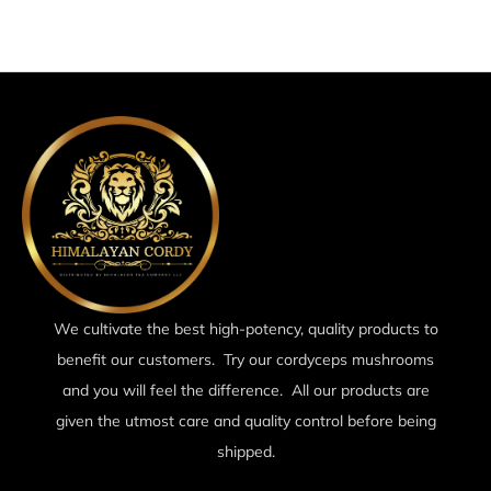
We cultivate the best high-potency, quality products to
benefit our customers. Try our cordyceps mushrooms
and you will feel the difference. All our products are
given the utmost care and quality control before being
shipped.