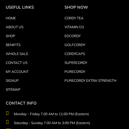
USEFUL LINKS
SHOP NOW
HOME
CORDY TEA
ABOUT US
VITAMIN D3
SHOP
EDCORDY
BENIFITS
GOLFCORDY
WHOLE SALE
CORDYCAPS
CONTACT US
SUPERCORDY
MY ACCOUNT
PURECORDY
SIGNUP
PURECORDY EXTRA STRENGTH
SITEMAP
CONTACT INFO
Monday – Friday 7.00 AM to 11:00 PM (Eastern)
Saturday - Sunday 7.00 AM to 3:00 PM (Eastern)