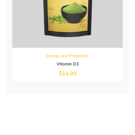
Energy and Protection
Vitamin D3
$
14.99