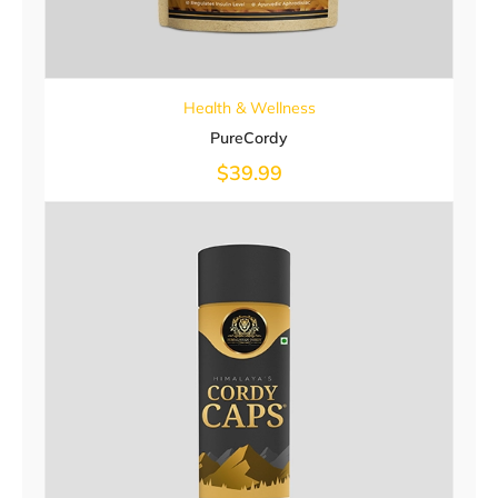
Health & Wellness
PureCordy
$
39.99