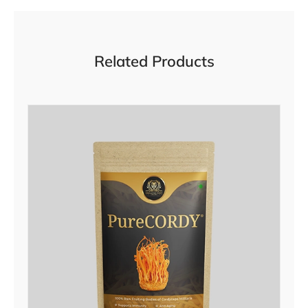
Related Products