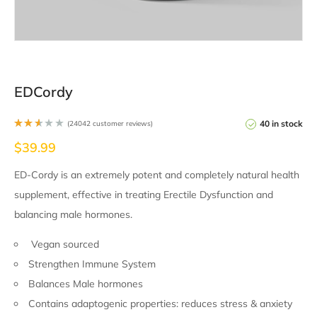
EDCordy
40 in stock
(
24042
customer reviews)
Rate
$
39.99
d
2.50
out
of 5
ED-Cordy is an extremely potent and completely natural health
base
d on
supplement, effective in treating Erectile Dysfunction and
2351
4
cust
balancing male hormones.
omer
ratin
gs
Vegan sourced
Strengthen Immune System
Balances Male hormones
Contains adaptogenic properties: reduces stress & anxiety