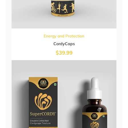
Energy and Protection
CordyCaps
$
39.99