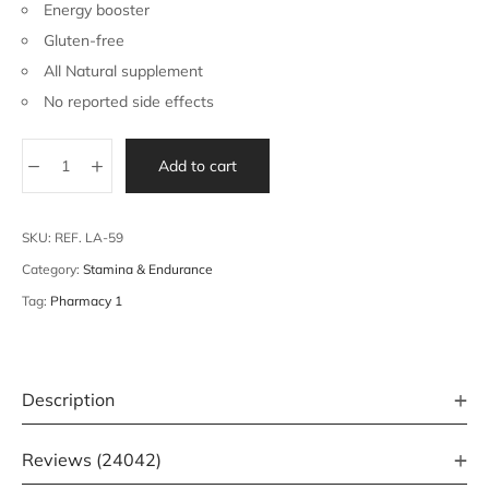
Energy booster
Gluten-free
All Natural supplement
No reported side effects
Add to cart
SKU:
REF. LA-59
Category:
Stamina & Endurance
Tag:
Pharmacy 1
Description
Reviews (24042)