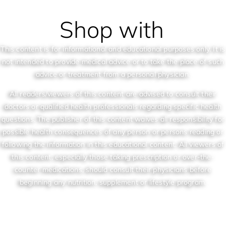
Shop with
This content is for informational and educational purposes only. It is
not intended to provide medical advice or to take the place of such
advice or treatment from a personal physician.
All readers/viewers of this content are advised to consult their
doctors or qualified health professionals regarding specific health
questions. The publisher of this content waives all responsibility for
possible health consequences of any person or persons reading or
following the information in this educational content. All viewers of
this content, especially those taking prescription or over-the-
counter medications, should consult their physicians before
beginning any nutrition, supplement or lifestyle program.