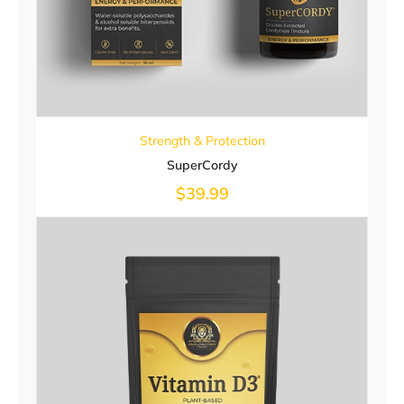
Strength & Protection
SuperCordy
$
39.99