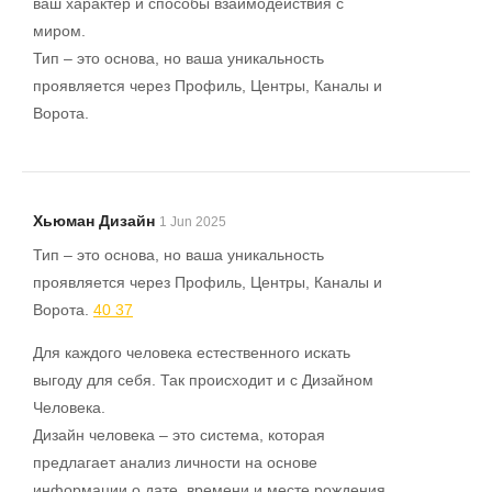
ваш характер и способы взаимодействия с
миром.
Тип – это основа, но ваша уникальность
проявляется через Профиль, Центры, Каналы и
Ворота.
Хьюман Дизайн
1 Jun 2025
Тип – это основа, но ваша уникальность
проявляется через Профиль, Центры, Каналы и
Ворота.
40 37
Для каждого человека естественного искать
выгоду для себя. Так происходит и с Дизайном
Человека.
Дизайн человека – это система, которая
предлагает анализ личности на основе
информации о дате, времени и месте рождения.