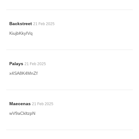
Backstreet
21 Feb 2025
KiujbKkyIVq
Palays
21 Feb 2025
x4SA8K4MnZf
Maecenas
21 Feb 2025
wV9aCkltzpN