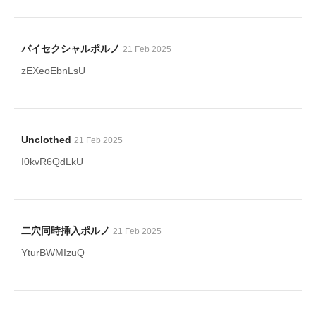
バイセクシャルポルノ
21 Feb 2025
zEXeoEbnLsU
Unclothed
21 Feb 2025
I0kvR6QdLkU
二穴同時挿入ポルノ
21 Feb 2025
YturBWMIzuQ