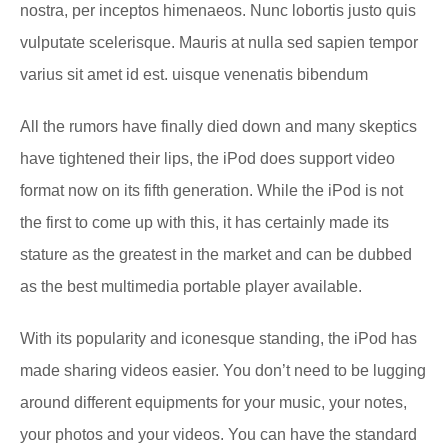
nostra, per inceptos himenaeos. Nunc lobortis justo quis
vulputate scelerisque. Mauris at nulla sed sapien tempor
varius sit amet id est. uisque venenatis bibendum
All the rumors have finally died down and many skeptics
have tightened their lips, the iPod does support video
format now on its fifth generation. While the iPod is not
the first to come up with this, it has certainly made its
stature as the greatest in the market and can be dubbed
as the best multimedia portable player available.
With its popularity and iconesque standing, the iPod has
made sharing videos easier. You don’t need to be lugging
around different equipments for your music, your notes,
your photos and your videos. You can have the standard