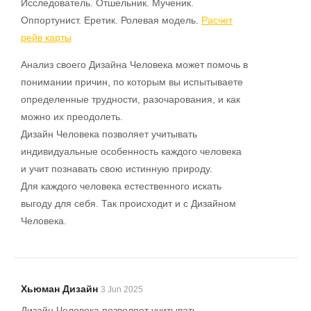
Исследователь. Отшельник. Мученик.
Оппортунист. Еретик. Ролевая модель.
Расчет
рейв карты
Анализ своего Дизайна Человека может помочь в
понимании причин, по которым вы испытываете
определенные трудности, разочарования, и как
можно их преодолеть.
Дизайн Человека позволяет учитывать
индивидуальные особенность каждого человека
и учит познавать свою истинную природу.
Для каждого человека естественного искать
выгоду для себя. Так происходит и с Дизайном
Человека.
Хьюман Дизайн
3 Jun 2025
Дизайн Человека позволяет учитывать