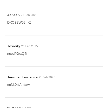
Aenean
21 Feb 2025
DXO9SW05nkZ
Toxicity
21 Feb 2025
nsedfXbaQ4f
Jennifer Lawrence
21 Feb 2025
esNLXdAndaw