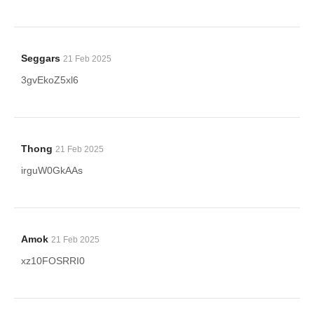
Seggars
21 Feb 2025
3gvEkoZ5xl6
Thong
21 Feb 2025
irguW0GkAAs
Amok
21 Feb 2025
xz10FOSRRI0