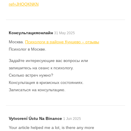
ref=JHQQKNKN
Консультацияонлайн
31 May 2025
Москва.
Психологи в районе Кунцево – отзывы
Психолог в Москве.
Задайте интересующие вас вопросы или
запишитесь на сеанс к психологу.
Сколько встреч нужно?
Консультация в кризисных состояниях.
Записаться на консультацию.
Vytvorení Úctu Na Binance
1 Jun 2025
Your article helped me a lot, is there any more