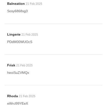
Balneation
21 Feb 2025
Sosy6868sg3
Lingerie
21 Feb 2025
PDdM00WUOcS
Frisk
21 Feb 2025
heoiSuZVMQx
Rhoda
21 Feb 2025
eWrcl99YEeX