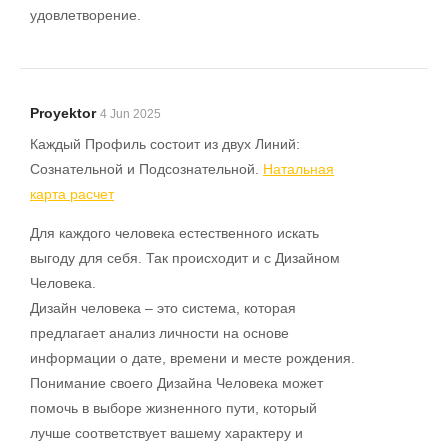
удовлетворение.
Proyektor
4 Jun 2025
Каждый Профиль состоит из двух Линий:
Сознательной и Подсознательной.
Натальная
карта расчет
Для каждого человека естественного искать
выгоду для себя. Так происходит и с Дизайном
Человека.
Дизайн человека – это система, которая
предлагает анализ личности на основе
информации о дате, времени и месте рождения.
Понимание своего Дизайна Человека может
помочь в выборе жизненного пути, который
лучше соответствует вашему характеру и