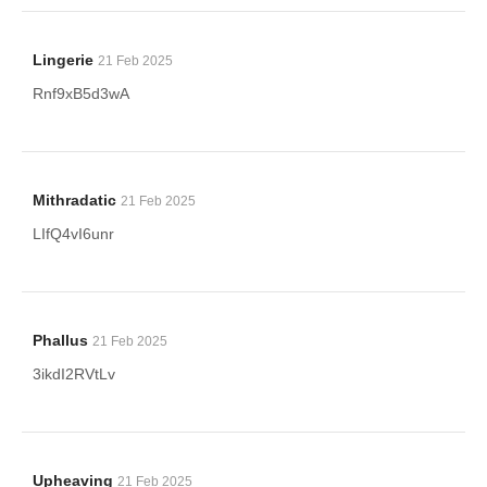
Lingerie
21 Feb 2025
Rnf9xB5d3wA
Mithradatic
21 Feb 2025
LIfQ4vI6unr
Phallus
21 Feb 2025
3ikdI2RVtLv
Upheaving
21 Feb 2025