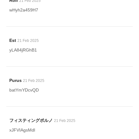
Rolf
21 Feb 2025
wHyh2a459H7
Est
21 Feb 2025
yLA84jRGhB1
Purus
21 Feb 2025
batYmYDcvQD
フィスティングポルノ
21 Feb 2025
xJFVIAgsMdl