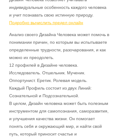
индивидуальные особенность каждого человека
и учит познавать свою истинную природу.
Подробно вычислить предел онлайн
Анализ своего Дизайна Человека может помочь в
понимании причин, по которым вы испытываете
определенные трудности, разочарования, и как
можно их преодолеть.
12 профилей в Дизайне человека.
Исследователь. Отшельник. Мученик.
Оппортунист. Еретик. Ролевая модель.
Каждый Профиль состоит из двух Линий:
Сознательной и Подсознательной.
В целом, Дизайн человека может быть полезным
инструментом для самопознания, саморазвития,
и улучшения качества жизни. Он помогает
понять себя и окружающий мир, и найти свой
путь, который приносит счастье и