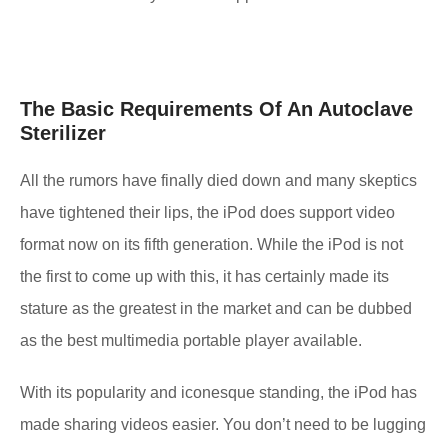
The Basic Requirements Of An Autoclave
Sterilizer
All the rumors have finally died down and many skeptics
have tightened their lips, the iPod does support video
format now on its fifth generation. While the iPod is not
the first to come up with this, it has certainly made its
stature as the greatest in the market and can be dubbed
as the best multimedia portable player available.
With its popularity and iconesque standing, the iPod has
made sharing videos easier. You don’t need to be lugging