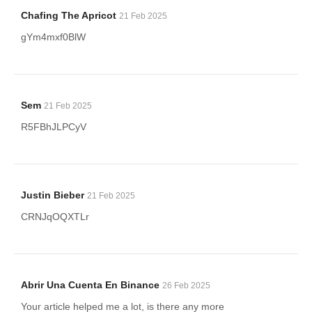
Chafing The Apricot
21 Feb 2025
gYm4mxf0BlW
Sem
21 Feb 2025
R5FBhJLPCyV
Justin Bieber
21 Feb 2025
CRNJqOQXTLr
Abrir Una Cuenta En Binance
26 Feb 2025
Your article helped me a lot, is there any more