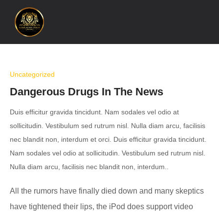
Uncategorized
Dangerous Drugs In The News
Duis efficitur gravida tincidunt. Nam sodales vel odio at
sollicitudin. Vestibulum sed rutrum nisl. Nulla diam arcu, facilisis
nec blandit non, interdum et orci. Duis efficitur gravida tincidunt.
Nam sodales vel odio at sollicitudin. Vestibulum sed rutrum nisl.
Nulla diam arcu, facilisis nec blandit non, interdum..
All the rumors have finally died down and many skeptics
have tightened their lips, the iPod does support video