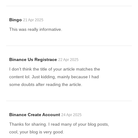
Bingo
21 Apr 2025
This was really informative.
Binance Us Registrace
22 Apr 2025
I don’t think the title of your article matches the
content lol. Just kidding, mainly because I had
some doubts after reading the article.
Binance Create Account
24 Apr 2025
Thanks for sharing. I read many of your blog posts,
cool, your blog is very good.