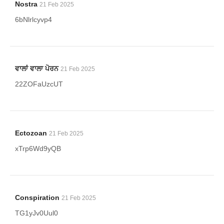
Nostra
21 Feb 2025
6bNlrlcyvp4
ਵਾਲਾਂ ਵਾਲਾ ਪੋਰਨ
21 Feb 2025
22ZOFaUzcUT
Ectozoan
21 Feb 2025
xTrp6Wd9yQB
Conspiration
21 Feb 2025
TG1yJv0Uul0