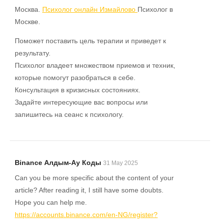
Москва.
Психолог онлайн Измайлово
Психолог в
Москве.
Поможет поставить цель терапии и приведет к
результату.
Психолог владеет множеством приемов и техник,
которые помогут разобраться в себе.
Консультация в кризисных состояниях.
Задайте интересующие вас вопросы или
запишитесь на сеанс к психологу.
Binance Алдым-Ау Коды
31 May 2025
Can you be more specific about the content of your
article? After reading it, I still have some doubts.
Hope you can help me.
https://accounts.binance.com/en-NG/register?