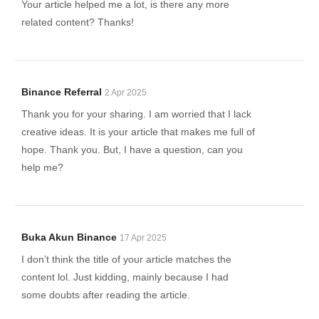
Your article helped me a lot, is there any more
related content? Thanks!
Binance Referral
2 Apr 2025
Thank you for your sharing. I am worried that I lack
creative ideas. It is your article that makes me full of
hope. Thank you. But, I have a question, can you
help me?
Buka Akun Binance
17 Apr 2025
I don’t think the title of your article matches the
content lol. Just kidding, mainly because I had
some doubts after reading the article.