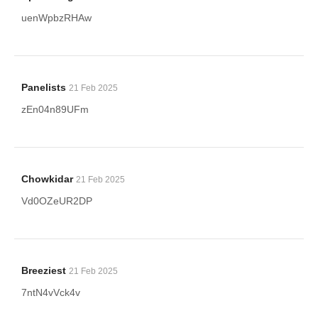
uenWpbzRHAw
Panelists
21 Feb 2025
zEn04n89UFm
Chowkidar
21 Feb 2025
Vd0OZeUR2DP
Breeziest
21 Feb 2025
7ntN4vVck4v