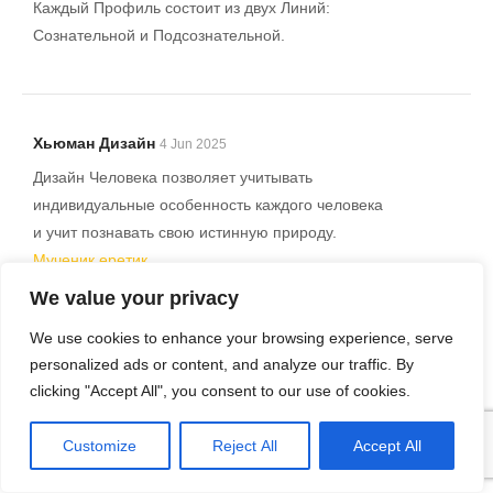
Каждый Профиль состоит из двух Линий:
Сознательной и Подсознательной.
Хьюман Дизайн
4 Jun 2025
Дизайн Человека позволяет учитывать
индивидуальные особенность каждого человека
и учит познавать свою истинную природу.
Мученик еретик
We value your privacy
12 профилей в Дизайне человека.
Исследователь. Отшельник. Мученик.
We use cookies to enhance your browsing experience, serve
Оппортунист. Еретик. Ролевая модель.
personalized ads or content, and analyze our traffic. By
Дизайн человека может помочь вам лучше
clicking "Accept All", you consent to our use of cookies.
понимать людей вокруг вас, их энергетический
тип, и как лучше взаимодействовать с ними.
Customize
Reject All
Accept All
Дизайн Человека (human design) – это система