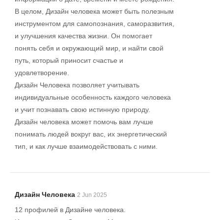
В целом, Дизайн человека может быть полезным
инструментом для самопознания, саморазвития,
и улучшения качества жизни. Он помогает
понять себя и окружающий мир, и найти свой
путь, который приносит счастье и
удовлетворение.
Дизайн Человека позволяет учитывать
индивидуальные особенность каждого человека
и учит познавать свою истинную природу.
Дизайн человека может помочь вам лучше
понимать людей вокруг вас, их энергетический
тип, и как лучше взаимодействовать с ними.
Дизайн Человека
2 Jun 2025
12 профилей в Дизайне человека.