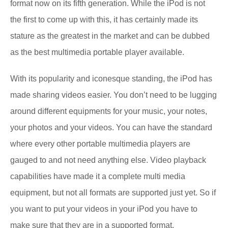
format now on its fifth generation. While the iPod is not
the first to come up with this, it has certainly made its
stature as the greatest in the market and can be dubbed
as the best multimedia portable player available.
With its popularity and iconesque standing, the iPod has
made sharing videos easier. You don’t need to be lugging
around different equipments for your music, your notes,
your photos and your videos. You can have the standard
where every other portable multimedia players are
gauged to and not need anything else. Video playback
capabilities have made it a complete multi media
equipment, but not all formats are supported just yet. So if
you want to put your videos in your iPod you have to
make sure that they are in a supported format.