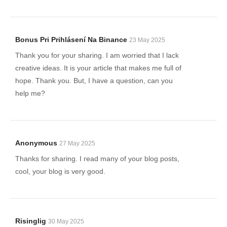
Bonus Pri Prihlásení Na Binance
23 May 2025
Thank you for your sharing. I am worried that I lack
creative ideas. It is your article that makes me full of
hope. Thank you. But, I have a question, can you
help me?
Anonymous
27 May 2025
Thanks for sharing. I read many of your blog posts,
cool, your blog is very good.
Risinglig
30 May 2025