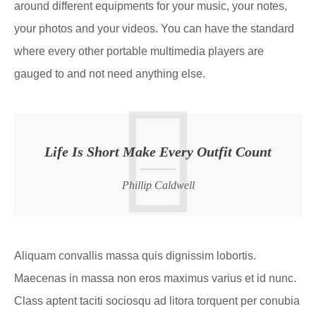
around different equipments for your music, your notes,
your photos and your videos. You can have the standard
where every other portable multimedia players are
gauged to and not need anything else.
Life Is Short Make Every Outfit Count
Phillip Caldwell
Aliquam convallis massa quis dignissim lobortis.
Maecenas in massa non eros maximus varius et id nunc.
Class aptent taciti sociosqu ad litora torquent per conubia