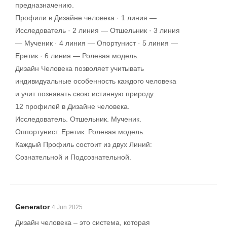
предназначению.
Профили в Дизайне человека · 1 линия —
Исследователь · 2 линия — Отшельник · 3 линия
— Мученик · 4 линия — Опортунист · 5 линия —
Еретик · 6 линия — Ролевая модель.
Дизайн Человека позволяет учитывать
индивидуальные особенность каждого человека
и учит познавать свою истинную природу.
12 профилей в Дизайне человека.
Исследователь. Отшельник. Мученик.
Оппортунист. Еретик. Ролевая модель.
Каждый Профиль состоит из двух Линий:
Сознательной и Подсознательной.
Generator
4 Jun 2025
Дизайн человека – это система, которая