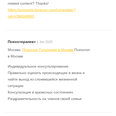
related content? Thanks!
https://accounts.binance.com/ru/register?
ref=V3MG69RO
Психотерапевт
1 Jun 2025
Москва.
Психолог Гольяново в Москве
Психолог
в Москве.
Индивидуальное консультирование.
Правильно оценить происходящее в жизни и
найти выход из сложившейся жизненной
ситуации.
Консультация в кризисных состояниях.
Раздражительность на членов своей семьи.