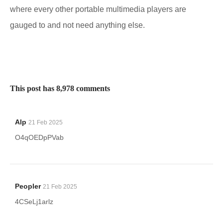
where every other portable multimedia players are
gauged to and not need anything else.
This post has 8,978 comments
Alp
21 Feb 2025
O4qOEDpPVab
Peopler
21 Feb 2025
4CSeLj1arlz