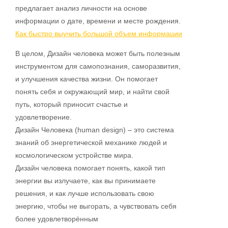
предлагает анализ личности на основе
информации о дате, времени и месте рождения.
Как быстро выучить большой объем информации
В целом, Дизайн человека может быть полезным
инструментом для самопознания, саморазвития,
и улучшения качества жизни. Он помогает
понять себя и окружающий мир, и найти свой
путь, который приносит счастье и
удовлетворение.
Дизайн Человека (human design) – это система
знаний об энергетической механике людей и
космологическом устройстве мира.
Дизайн человека помогает понять, какой тип
энергии вы излучаете, как вы принимаете
решения, и как лучше использовать свою
энергию, чтобы не выгорать, а чувствовать себя
более удовлетворённым