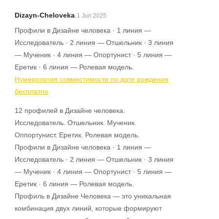
Dizayn-Cheloveka
1 Jun 2025
Профили в Дизайне человека · 1 линия —
Исследователь · 2 линия — Отшельник · 3 линия
— Мученик · 4 линия — Опортунист · 5 линия —
Еретик · 6 линия — Ролевая модель.
Нумерология совместимости по дате рождения
бесплатно
12 профилей в Дизайне человека.
Исследователь. Отшельник. Мученик.
Оппортунист. Еретик. Ролевая модель.
Профили в Дизайне человека · 1 линия —
Исследователь · 2 линия — Отшельник · 3 линия
— Мученик · 4 линия — Опортунист · 5 линия —
Еретик · 6 линия — Ролевая модель.
Профиль в Дизайне Человека — это уникальная
комбинация двух линий, которые формируют