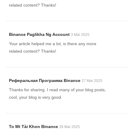
related content? Thanks!
Binance Paglikha Ng Account
3 Mar 2025
Your article helped me a lot, is there any more
related content? Thanks!
Реферальная Программа Binance
27 Mar 2025
Thanks for sharing. I read many of your blog posts,
cool, your blog is very good.
To Mt Tài Khon Binance
28 Mar 2025