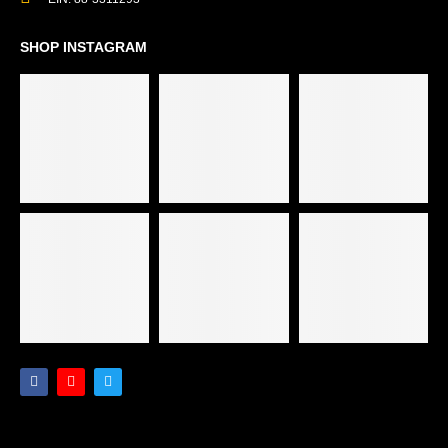
SHOP INSTAGRAM