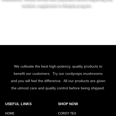
nutrition, supplement or lifestyle program.
We cultivate the best high-potency, quality products to
benefit our customers. Try our cordyceps mushrooms
and you will feel the difference. All our products are given
the utmost care and quality control before being shipped.
USEFUL LINKS
SHOP NOW
HOME
CORDY TEA