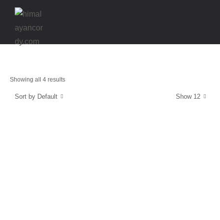
Showing all 4 results
Sort by Default
Show 12
Energy and Protection
CordyCaps
$
39.99
Stamina & Endurance