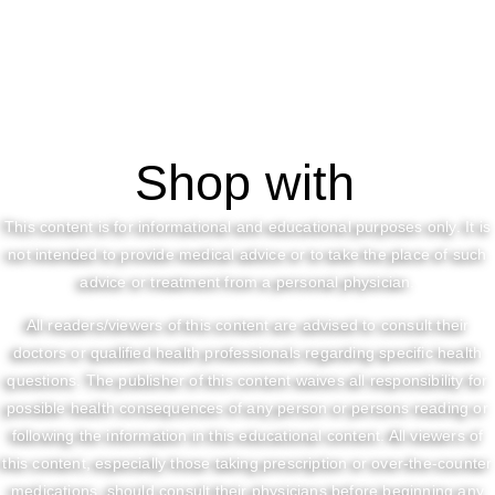
Shop with
This content is for informational and educational purposes only. It is
not intended to provide medical advice or to take the place of such
advice or treatment from a personal physician.
All readers/viewers of this content are advised to consult their
doctors or qualified health professionals regarding specific health
questions. The publisher of this content waives all responsibility for
possible health consequences of any person or persons reading or
following the information in this educational content. All viewers of
this content, especially those taking prescription or over-the-counter
medications, should consult their physicians before beginning any