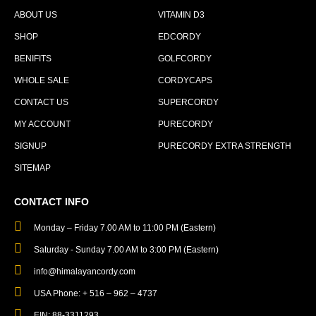
ABOUT US
VITAMIN D3
SHOP
EDCORDY
BENIFITS
GOLFCORDY
WHOLE SALE
CORDYCAPS
CONTACT US
SUPERCORDY
MY ACCOUNT
PURECORDY
SIGNUP
PURECORDY EXTRA STRENGTH
SITEMAP
CONTACT INFO
Monday – Friday 7.00 AM to 11:00 PM (Eastern)
Saturday - Sunday 7.00 AM to 3:00 PM (Eastern)
info@himalayancordy.com
USA Phone: + 516 – 962 – 4737
EIN: 88-3311293