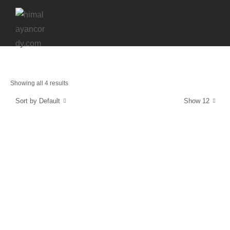
Showing all 4 results
Sort by Default
Show 12
Energy and Protection
CordyCaps
$
39.99
Stamina & Endurance