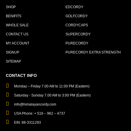
SHOP
EDCORDY
BENIFITS
GOLFCORDY
WHOLE SALE
CORDYCAPS
CONTACT US
SUPERCORDY
MY ACCOUNT
PURECORDY
SIGNUP
PURECORDY EXTRA STRENGTH
SITEMAP
CONTACT INFO
Monday – Friday 7.00 AM to 11:00 PM (Eastern)
Saturday - Sunday 7.00 AM to 3:00 PM (Eastern)
info@himalayancordy.com
USA Phone: + 516 – 962 – 4737
EIN: 88-3311293