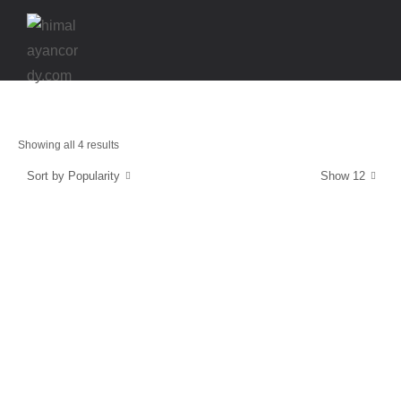
Showing all 4 results
Sort by Popularity
Show 12
Strength & Protection
SuperCordy
$
39.99
Energy and Protection