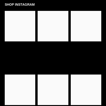
SHOP INSTAGRAM