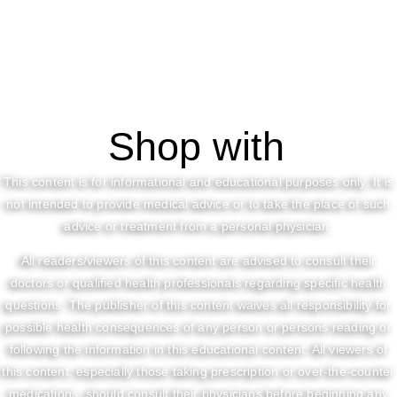
Shop with
This content is for informational and educational purposes only. It is
not intended to provide medical advice or to take the place of such
advice or treatment from a personal physician.
All readers/viewers of this content are advised to consult their
doctors or qualified health professionals regarding specific health
questions. The publisher of this content waives all responsibility for
possible health consequences of any person or persons reading or
following the information in this educational content. All viewers of
this content, especially those taking prescription or over-the-counter
medications, should consult their physicians before beginning any