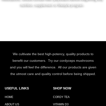
nutrition, supplement or lifestyle program.
We cultivate the best high-potency, quality products to
benefit our customers. Try our cordyceps mushrooms
and you will feel the difference. All our products are given
the utmost care and quality control before being shipped.
USEFUL LINKS
SHOP NOW
HOME
CORDY TEA
ABOUT US
VITAMIN D3