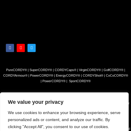
PureCORDY® | SuperCORDY® | CORDYCaps® | VirginCORDY® | GolfCORDY® |
CORDYArmour® | PowerCORDY® | EnergyCORDY® | CORDYShot® | CoCoCORDY®
| PowerCORDY® | SportCORDY®
Privacy Policy
|
Refund and Return Policy
|
Terms and Conditions
We value your privacy
© 2023 Himalayan Tea Company, LLC. All rights reserved. Use of this site constitutes your
acceptance of our Terms of Sale and Privacy Policy.
We use cookies to enhance your browsing experience, serve
The products and/or claims made about specific products found on this website have not
personalized ads or content, and analyze our traffic. By
been evaluated by the USFDA and are not intended to diagnose, cure or prevent disease.
clicking "Accept All", you consent to our use of cookies.
The information presented on this site is for educational purposes only and is NOT intended