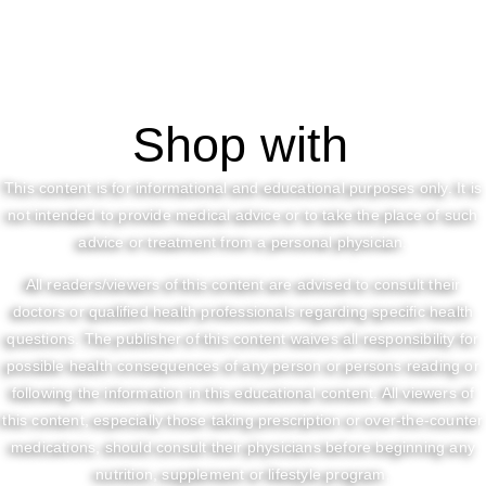
Shop with
This content is for informational and educational purposes only. It is
not intended to provide medical advice or to take the place of such
advice or treatment from a personal physician.
All readers/viewers of this content are advised to consult their
doctors or qualified health professionals regarding specific health
questions. The publisher of this content waives all responsibility for
possible health consequences of any person or persons reading or
following the information in this educational content. All viewers of
this content, especially those taking prescription or over-the-counter
medications, should consult their physicians before beginning any
nutrition, supplement or lifestyle program.