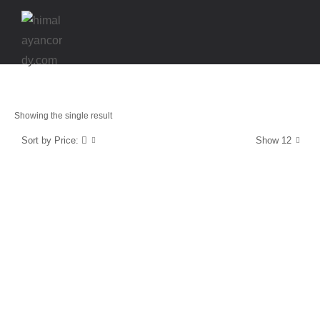
Showing the single result
Sort by Price:
Show 12
Strength & Protection
SuperCordy
$
39.99