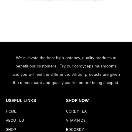
We cultivate the best high-potency, quality products to
benefit our customers. Try our cordyceps mushrooms
and you will feel the difference. All our products are given
the utmost care and quality control before being shipped.
USEFUL LINKS
SHOP NOW
HOME
CORDY TEA
ABOUT US
VITAMIN D3
SHOP
EDCORDY