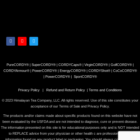
PureCORDY® | SuperCORDY® | CORDYCaps® | VirginCORDY® | GolfCORDY® |
CORDYArmour® | PowerCORDY® | EnergyCORDY® | CORDYShot® | CoCoCORDY®
| PowerCORDY® | SportCORDY®
Privacy Policy
|
Refund and Return Policy
|
Terms and Conditions
© 2023 Himalayan Tea Company, LLC. All rights reserved. Use of this site constitutes your
acceptance of our Terms of Sale and Privacy Policy.
The products and/or claims made about specific products found on this website have not
been evaluated by the USFDA and are not intended to diagnose, cure or prevent disease.
The information presented on this site is for educational purposes only and is NOT intended
to REPLACE advice from your physician or other health c are professional or any
information found on any product label or packaging. You should always consult with a