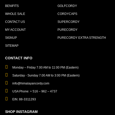
BENIFITS
GOLFCORDY
WHOLE SALE
CORDYCAPS
CONTACT US
SUPERCORDY
MY ACCOUNT
PURECORDY
SIGNUP
PURECORDY EXTRA STRENGTH
SITEMAP
CONTACT INFO
Monday – Friday 7.00 AM to 11:00 PM (Eastern)
Saturday - Sunday 7.00 AM to 3:00 PM (Eastern)
info@himalayancordy.com
USA Phone: + 516 – 962 – 4737
EIN: 88-3311293
SHOP INSTAGRAM