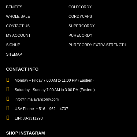
BENIFITS
GOLFCORDY
WHOLE SALE
CORDYCAPS
CONTACT US
SUPERCORDY
MY ACCOUNT
PURECORDY
SIGNUP
PURECORDY EXTRA STRENGTH
SITEMAP
CONTACT INFO
Monday – Friday 7.00 AM to 11:00 PM (Eastern)
Saturday - Sunday 7.00 AM to 3:00 PM (Eastern)
info@himalayancordy.com
USA Phone: + 516 – 962 – 4737
EIN: 88-3311293
SHOP INSTAGRAM