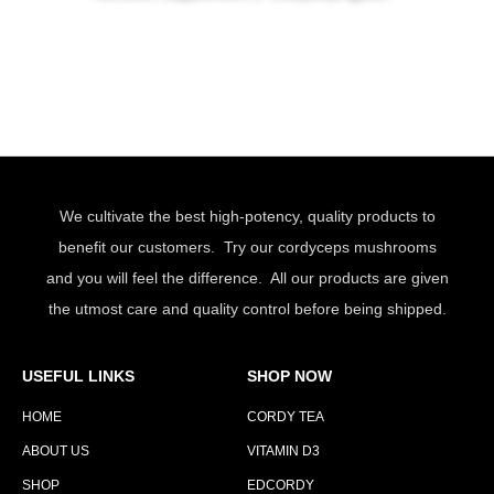
We cultivate the best high-potency, quality products to
benefit our customers. Try our cordyceps mushrooms
and you will feel the difference. All our products are given
the utmost care and quality control before being shipped.
USEFUL LINKS
SHOP NOW
HOME
CORDY TEA
ABOUT US
VITAMIN D3
SHOP
EDCORDY