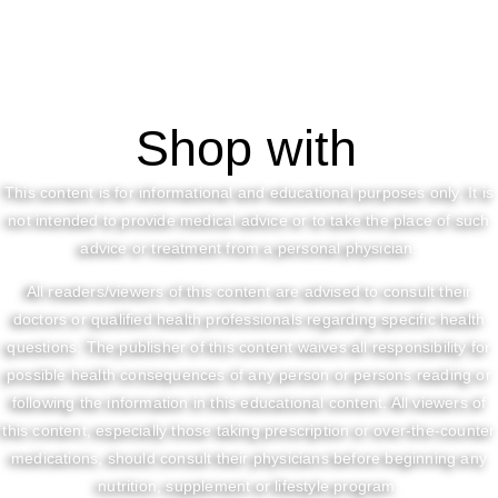
Shop with
This content is for informational and educational purposes only. It is
not intended to provide medical advice or to take the place of such
advice or treatment from a personal physician.
All readers/viewers of this content are advised to consult their
doctors or qualified health professionals regarding specific health
questions. The publisher of this content waives all responsibility for
possible health consequences of any person or persons reading or
following the information in this educational content. All viewers of
this content, especially those taking prescription or over-the-counter
medications, should consult their physicians before beginning any
nutrition, supplement or lifestyle program.