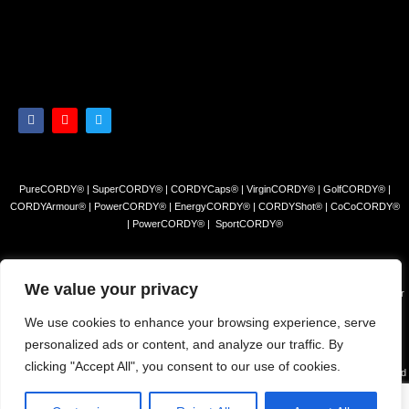
PureCORDY® | SuperCORDY® | CORDYCaps® | VirginCORDY® | GolfCORDY® |
CORDYArmour® | PowerCORDY® | EnergyCORDY® | CORDYShot® | CoCoCORDY®
| PowerCORDY® | SportCORDY®
Privacy Policy
|
Refund and Return Policy
|
Terms and Conditions
We value your privacy
© 2023 Himalayan Tea Company, LLC. All rights reserved. Use of this site constitutes your
acceptance of our Terms of Sale and Privacy Policy.
We use cookies to enhance your browsing experience, serve
The products and/or claims made about specific products found on this website have not
personalized ads or content, and analyze our traffic. By
been evaluated by the USFDA and are not intended to diagnose, cure or prevent disease.
clicking "Accept All", you consent to our use of cookies.
The information presented on this site is for educational purposes only and is NOT intended
to REPLACE advice from your physician or other health c are professional or any
information found on any product label or packaging. You should always consult with a