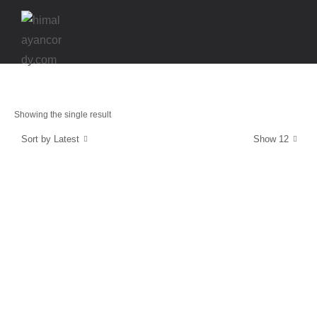
Showing the single result
Sort by Latest
Show 12
Stamina & Muscle recovery
GolfCORDY
$
39.99