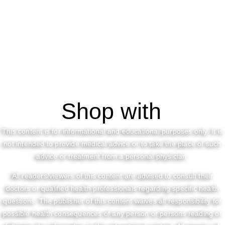
Shop with
This content is for informational and educational purposes only. It is
not intended to provide medical advice or to take the place of such
advice or treatment from a personal physician.
All readers/viewers of this content are advised to consult their
doctors or qualified health professionals regarding specific health
questions. The publisher of this content waives all responsibility for
possible health consequences of any person or persons reading or