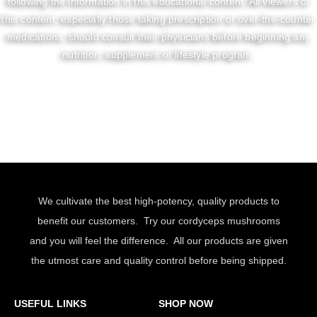
following the information in this educational content. All viewers of
this content, especially those taking prescription or over-the-counter
medications, should consult their physicians before beginning any
nutrition, supplement or lifestyle program.
We cultivate the best high-potency, quality products to
benefit our customers. Try our cordyceps mushrooms
and you will feel the difference. All our products are given
the utmost care and quality control before being shipped.
USEFUL LINKS
SHOP NOW