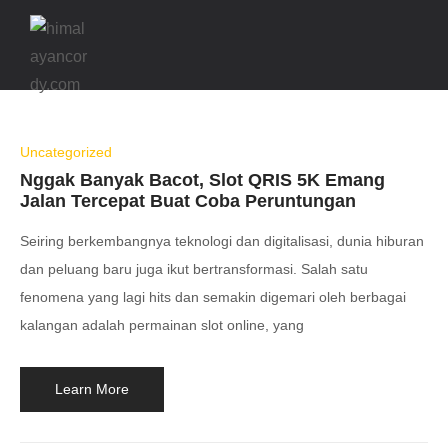
Uncategorized
Nggak Banyak Bacot, Slot QRIS 5K Emang
Jalan Tercepat Buat Coba Peruntungan
Seiring berkembangnya teknologi dan digitalisasi, dunia hiburan
dan peluang baru juga ikut bertransformasi. Salah satu
fenomena yang lagi hits dan semakin digemari oleh berbagai
kalangan adalah permainan slot online, yang
Learn More