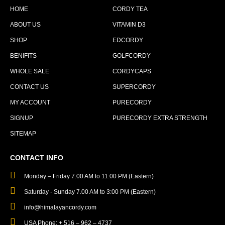
HOME
CORDY TEA
ABOUT US
VITAMIN D3
SHOP
EDCORDY
BENIFITS
GOLFCORDY
WHOLE SALE
CORDYCAPS
CONTACT US
SUPERCORDY
MY ACCOUNT
PURECORDY
SIGNUP
PURECORDY EXTRA STRENGTH
SITEMAP
CONTACT INFO
Monday – Friday 7.00 AM to 11:00 PM (Eastern)
Saturday - Sunday 7.00 AM to 3:00 PM (Eastern)
info@himalayancordy.com
USA Phone: + 516 – 962 – 4737