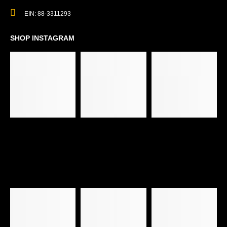
EIN: 88-3311293
SHOP INSTAGRAM