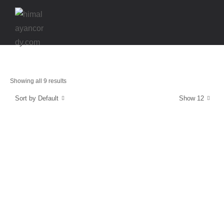
Showing all 9 results
Sort by Default
Show 12
Energy and Protection
CordyCaps
$
39.99
Strength & Relaxation