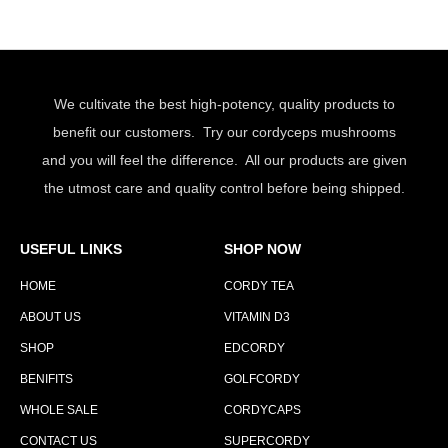
We cultivate the best high-potency, quality products to
benefit our customers. Try our cordyceps mushrooms
and you will feel the difference. All our products are given
the utmost care and quality control before being shipped.
USEFUL LINKS
SHOP NOW
HOME
CORDY TEA
ABOUT US
VITAMIN D3
SHOP
EDCORDY
BENIFITS
GOLFCORDY
WHOLE SALE
CORDYCAPS
CONTACT US
SUPERCORDY