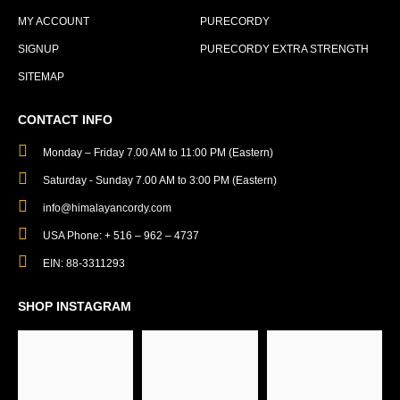
MY ACCOUNT
PURECORDY
SIGNUP
PURECORDY EXTRA STRENGTH
SITEMAP
CONTACT INFO
Monday – Friday 7.00 AM to 11:00 PM (Eastern)
Saturday - Sunday 7.00 AM to 3:00 PM (Eastern)
info@himalayancordy.com
USA Phone: + 516 – 962 – 4737
EIN: 88-3311293
SHOP INSTAGRAM