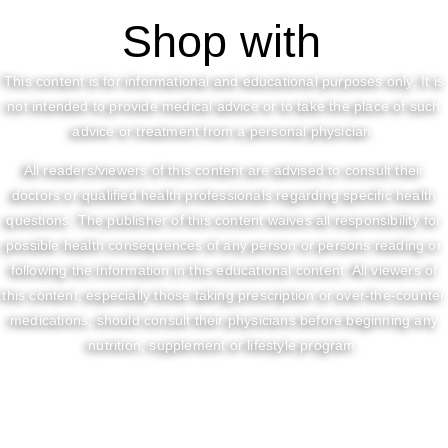
Shop with
This content is for informational and educational purposes only. It is
not intended to provide medical advice or to take the place of such
advice or treatment from a personal physician.
All readers/viewers of this content are advised to consult their
doctors or qualified health professionals regarding specific health
questions. The publisher of this content waives all responsibility for
possible health consequences of any person or persons reading or
following the information in this educational content. All viewers of
this content, especially those taking prescription or over-the-counter
medications, should consult their physicians before beginning any
nutrition, supplement or lifestyle program.