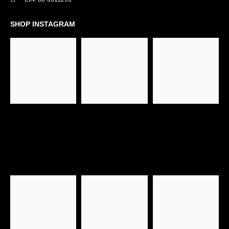
SHOP INSTAGRAM