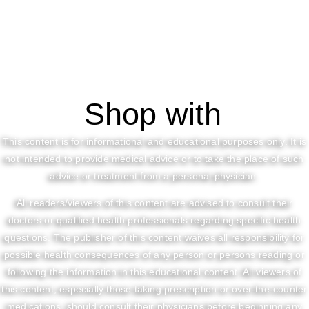
Shop with
This content is for informational and educational purposes only. It is
not intended to provide medical advice or to take the place of such
advice or treatment from a personal physician.
All readers/viewers of this content are advised to consult their
doctors or qualified health professionals regarding specific health
questions. The publisher of this content waives all responsibility for
possible health consequences of any person or persons reading or
following the information in this educational content. All viewers of
this content, especially those taking prescription or over-the-counter
medications, should consult their physicians before beginning any