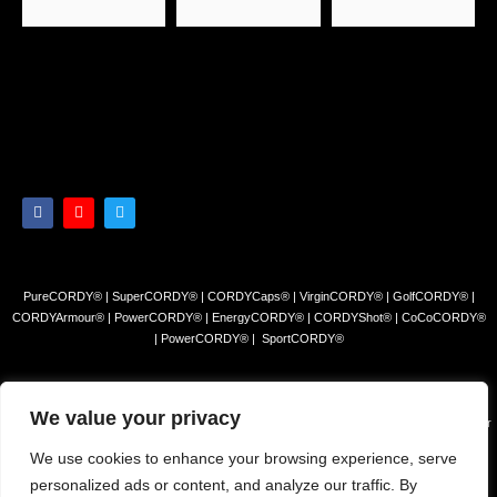
PureCORDY® | SuperCORDY® | CORDYCaps® | VirginCORDY® | GolfCORDY® |
CORDYArmour® | PowerCORDY® | EnergyCORDY® | CORDYShot® | CoCoCORDY®
| PowerCORDY® | SportCORDY®
Privacy Policy
|
Refund and Return Policy
|
Terms and Conditions
We value your privacy
© 2023 Himalayan Tea Company, LLC. All rights reserved. Use of this site constitutes your
acceptance of our Terms of Sale and Privacy Policy.
We use cookies to enhance your browsing experience, serve
The products and/or claims made about specific products found on this website have not
personalized ads or content, and analyze our traffic. By