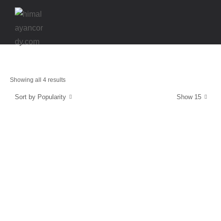
Showing all 4 results
Sort by Popularity
Show 15
Strength & Protection
SuperCordy
$
39.99
Energy and Protection