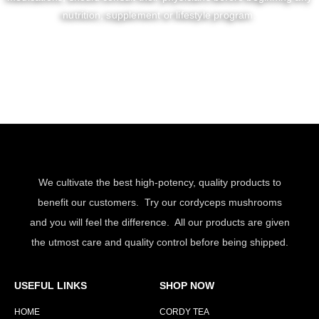
nutrition, supplement or lifestyle program.
We cultivate the best high-potency, quality products to
benefit our customers. Try our cordyceps mushrooms
and you will feel the difference. All our products are given
the utmost care and quality control before being shipped.
USEFUL LINKS
SHOP NOW
HOME
CORDY TEA