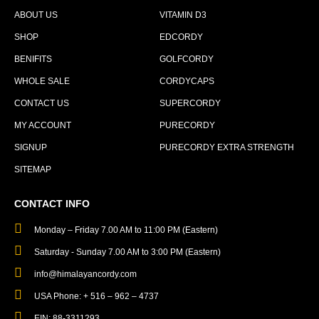
ABOUT US
VITAMIN D3
SHOP
EDCORDY
BENIFITS
GOLFCORDY
WHOLE SALE
CORDYCAPS
CONTACT US
SUPERCORDY
MY ACCOUNT
PURECORDY
SIGNUP
PURECORDY EXTRA STRENGTH
SITEMAP
CONTACT INFO
Monday – Friday 7.00 AM to 11:00 PM (Eastern)
Saturday - Sunday 7.00 AM to 3:00 PM (Eastern)
info@himalayancordy.com
USA Phone: + 516 – 962 – 4737
EIN: 88-3311293