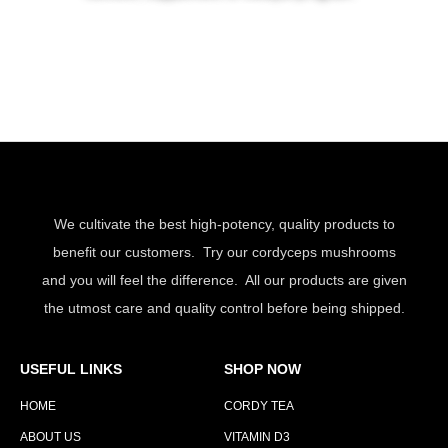
We cultivate the best high-potency, quality products to
benefit our customers. Try our cordyceps mushrooms
and you will feel the difference. All our products are given
the utmost care and quality control before being shipped.
USEFUL LINKS
SHOP NOW
HOME
CORDY TEA
ABOUT US
VITAMIN D3