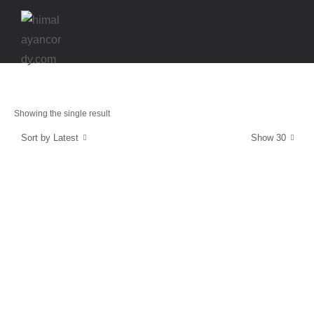
Showing the single result
Sort by Latest
Show 30
Strength & Protection
SuperCordy
$
39.99