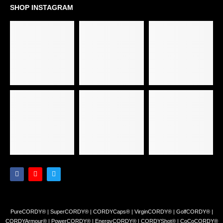
SHOP INSTAGRAM
PureCORDY® | SuperCORDY® | CORDYCaps® | VirginCORDY® | GolfCORDY® |
CORDYArmour® | PowerCORDY® | EnergyCORDY® | CORDYShot® | CoCoCORDY®