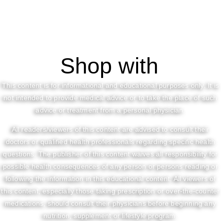
Shop with
This content is for informational and educational purposes only. It is
not intended to provide medical advice or to take the place of such
advice or treatment from a personal physician.
All readers/viewers of this content are advised to consult their
doctors or qualified health professionals regarding specific health
questions. The publisher of this content waives all responsibility for
possible health consequences of any person or persons reading or
following the information in this educational content. All viewers of
this content, especially those taking prescription or over-the-counter
medications, should consult their physicians before beginning any
nutrition, supplement or lifestyle program.