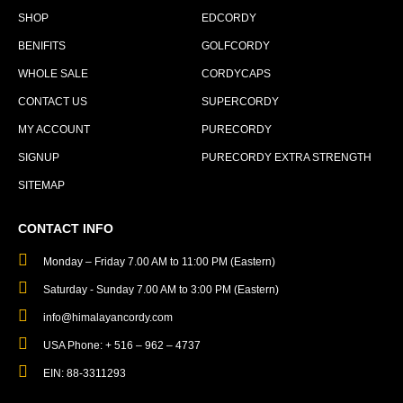
SHOP
EDCORDY
BENIFITS
GOLFCORDY
WHOLE SALE
CORDYCAPS
CONTACT US
SUPERCORDY
MY ACCOUNT
PURECORDY
SIGNUP
PURECORDY EXTRA STRENGTH
SITEMAP
CONTACT INFO
Monday – Friday 7.00 AM to 11:00 PM (Eastern)
Saturday - Sunday 7.00 AM to 3:00 PM (Eastern)
info@himalayancordy.com
USA Phone: + 516 – 962 – 4737
EIN: 88-3311293