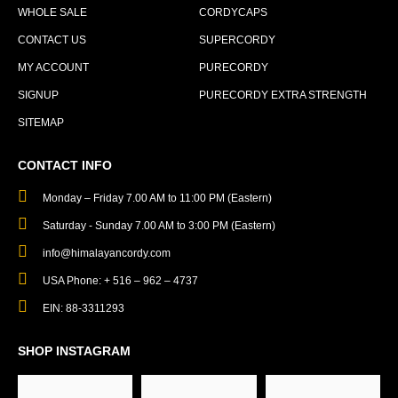
WHOLE SALE
CORDYCAPS
CONTACT US
SUPERCORDY
MY ACCOUNT
PURECORDY
SIGNUP
PURECORDY EXTRA STRENGTH
SITEMAP
CONTACT INFO
Monday – Friday 7.00 AM to 11:00 PM (Eastern)
Saturday - Sunday 7.00 AM to 3:00 PM (Eastern)
info@himalayancordy.com
USA Phone: + 516 – 962 – 4737
EIN: 88-3311293
SHOP INSTAGRAM