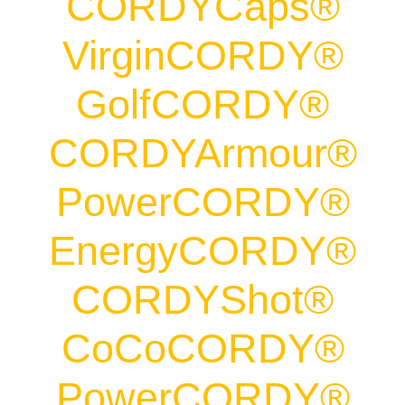
CORDYCaps®
VirginCORDY®
GolfCORDY®
CORDYArmour®
PowerCORDY®
EnergyCORDY®
CORDYShot®
CoCoCORDY®
PowerCORDY®