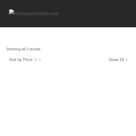
Showing all 2 results
Sort by Price:
Show 15
Energy and Protection
Vitamin D3
$
14.99
Energy and Protection