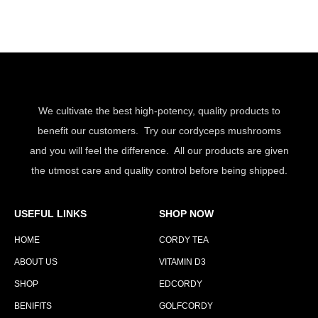
We cultivate the best high-potency, quality products to
benefit our customers. Try our cordyceps mushrooms
and you will feel the difference. All our products are given
the utmost care and quality control before being shipped.
USEFUL LINKS
SHOP NOW
HOME
CORDY TEA
ABOUT US
VITAMIN D3
SHOP
EDCORDY
BENIFITS
GOLFCORDY