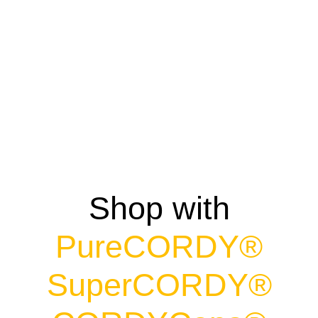
CordyCaps
$
39.99
Shop with
PureCORDY®
SuperCORDY®