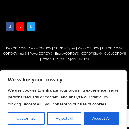
PureCORDY® | SuperCORDY® | CORDYCaps® | VirginCORDY® | GolfCORDY® |
CORDYArmour® | PowerCORDY® | EnergyCORDY® | CORDYShot® | CoCoCORDY®
| PowerCORDY® | SportCORDY®
Privacy Policy
|
Refund and Return Policy
|
Terms and Conditions
We value your privacy
© 2023 Himalayan Tea Company, LLC. All rights reserved. Use of this site constitutes your
acceptance of our Terms of Sale and Privacy Policy.
We use cookies to enhance your browsing experience, serve
The products and/or claims made about specific products found on this website have not
personalized ads or content, and analyze our traffic. By
been evaluated by the USFDA and are not intended to diagnose, cure or prevent disease.
clicking "Accept All", you consent to our use of cookies.
The information presented on this site is for educational purposes only and is NOT intended
to REPLACE advice from your physician or other health c are professional or any
information found on any product label or packaging. You should always consult with a
Customize
Reject All
Accept All
qualified health care professional before starting any exercise, diet or supplement regimen.
Made with ❤️ by
Puminati digital Pvt. Ltd