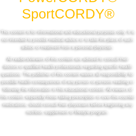
SportCORDY®
This content is for informational and educational purposes only. It is
not intended to provide medical advice or to take the place of such
advice or treatment from a personal physician.
All readers/viewers of this content are advised to consult their
doctors or qualified health professionals regarding specific health
questions. The publisher of this content waives all responsibility for
possible health consequences of any person or persons reading or
following the information in this educational content. All viewers of
this content, especially those taking prescription or over-the-counter
medications, should consult their physicians before beginning any
nutrition, supplement or lifestyle program.